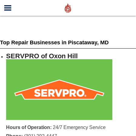
Top Repair Businesses in Piscataway, MD
SERVPRO of Oxon Hill
Hours of Operation:
24/7 Emergency Service