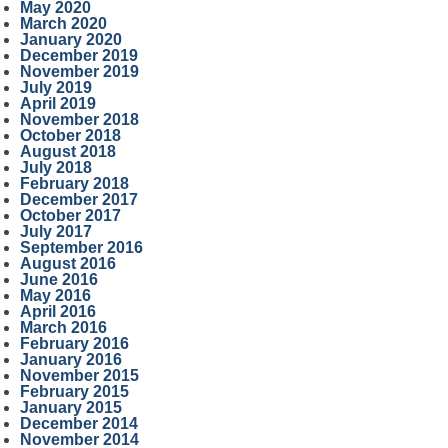
May 2020
March 2020
January 2020
December 2019
November 2019
July 2019
April 2019
November 2018
October 2018
August 2018
July 2018
February 2018
December 2017
October 2017
July 2017
September 2016
August 2016
June 2016
May 2016
April 2016
March 2016
February 2016
January 2016
November 2015
February 2015
January 2015
December 2014
November 2014