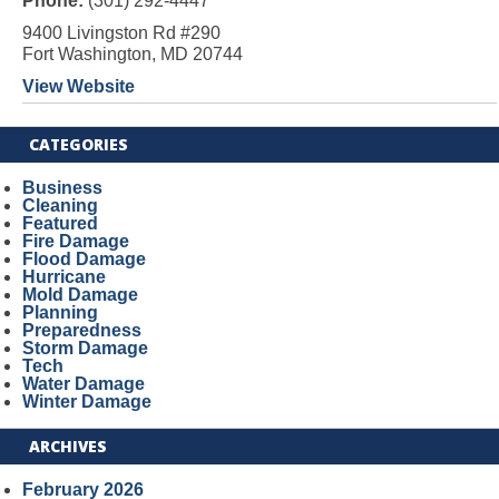
Phone:
(301) 292-4447
9400 Livingston Rd #290
Fort Washington, MD 20744
View Website
CATEGORIES
Business
Cleaning
Featured
Fire Damage
Flood Damage
Hurricane
Mold Damage
Planning
Preparedness
Storm Damage
Tech
Water Damage
Winter Damage
ARCHIVES
February 2026