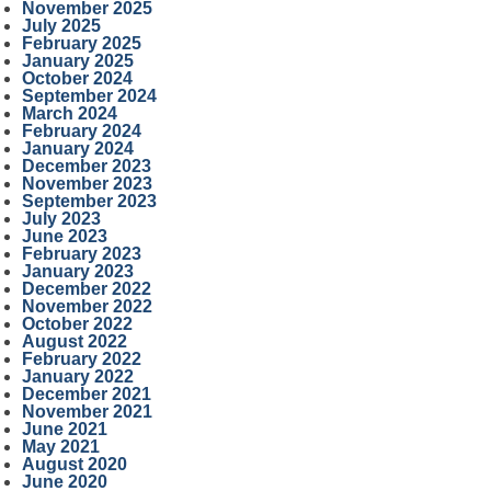
November 2025
July 2025
February 2025
January 2025
October 2024
September 2024
March 2024
February 2024
January 2024
December 2023
November 2023
September 2023
July 2023
June 2023
February 2023
January 2023
December 2022
November 2022
October 2022
August 2022
February 2022
January 2022
December 2021
November 2021
June 2021
May 2021
August 2020
June 2020