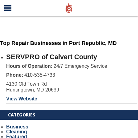
Top Repair Businesses in Port Republic, MD
SERVPRO of Calvert County
Hours of Operation:
24/7 Emergency Service
Phone:
410-535-4733
4130 Old Town Rd
Huntingtown, MD 20639
View Website
CATEGORIES
Business
Cleaning
Featured