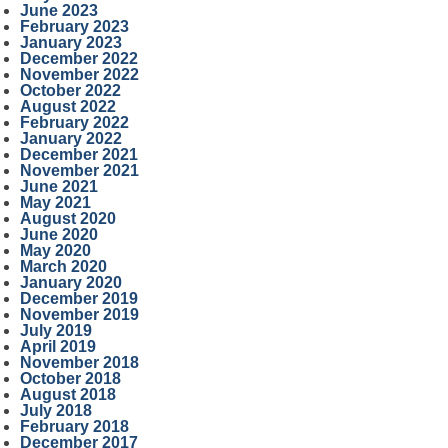
June 2023
February 2023
January 2023
December 2022
November 2022
October 2022
August 2022
February 2022
January 2022
December 2021
November 2021
June 2021
May 2021
August 2020
June 2020
May 2020
March 2020
January 2020
December 2019
November 2019
July 2019
April 2019
November 2018
October 2018
August 2018
July 2018
February 2018
December 2017