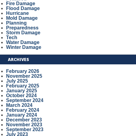
Fire Damage
Flood Damage
Hurricane
Mold Damage
Planning
Preparedness
Storm Damage
Tech
Water Damage
Winter Damage
ARCHIVES
February 2026
November 2025
July 2025
February 2025
January 2025
October 2024
September 2024
March 2024
February 2024
January 2024
December 2023
November 2023
September 2023
July 2023