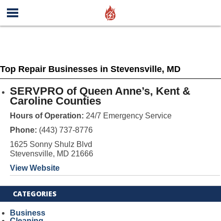
Top Repair Businesses in Stevensville, MD
SERVPRO of Queen Anne’s, Kent &
Caroline Counties
Hours of Operation:
24/7 Emergency Service
Phone:
(443) 737-8776
1625 Sonny Shulz Blvd
Stevensville, MD 21666
View Website
CATEGORIES
Business
Cleaning