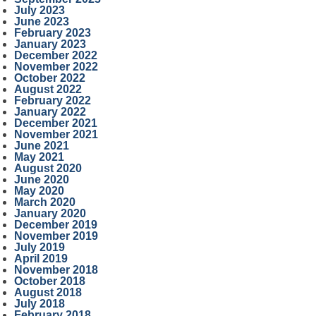
July 2023
June 2023
February 2023
January 2023
December 2022
November 2022
October 2022
August 2022
February 2022
January 2022
December 2021
November 2021
June 2021
May 2021
August 2020
June 2020
May 2020
March 2020
January 2020
December 2019
November 2019
July 2019
April 2019
November 2018
October 2018
August 2018
July 2018
February 2018