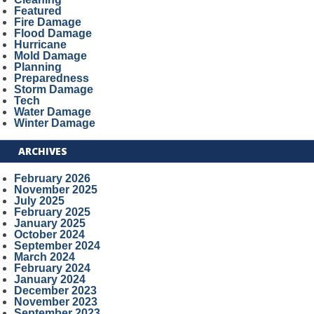
Featured
Fire Damage
Flood Damage
Hurricane
Mold Damage
Planning
Preparedness
Storm Damage
Tech
Water Damage
Winter Damage
ARCHIVES
February 2026
November 2025
July 2025
February 2025
January 2025
October 2024
September 2024
March 2024
February 2024
January 2024
December 2023
November 2023
September 2023