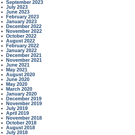
September 2023
July 2023
June 2023
February 2023
January 2023
December 2022
November 2022
October 2022
August 2022
February 2022
January 2022
December 2021
November 2021
June 2021
May 2021
August 2020
June 2020
May 2020
March 2020
January 2020
December 2019
November 2019
July 2019
April 2019
November 2018
October 2018
August 2018
July 2018