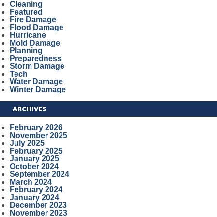
Cleaning
Featured
Fire Damage
Flood Damage
Hurricane
Mold Damage
Planning
Preparedness
Storm Damage
Tech
Water Damage
Winter Damage
ARCHIVES
February 2026
November 2025
July 2025
February 2025
January 2025
October 2024
September 2024
March 2024
February 2024
January 2024
December 2023
November 2023