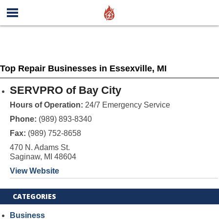
Top Repair Businesses in Essexville, MI
SERVPRO of Bay City
Hours of Operation:
24/7 Emergency Service
Phone:
(989) 893-8340
Fax:
(989) 752-8658
470 N. Adams St.
Saginaw, MI 48604
View Website
CATEGORIES
Business