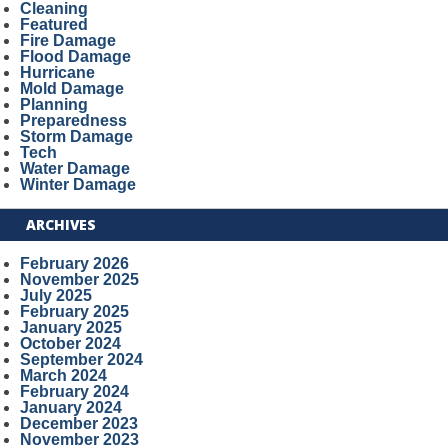
Cleaning
Featured
Fire Damage
Flood Damage
Hurricane
Mold Damage
Planning
Preparedness
Storm Damage
Tech
Water Damage
Winter Damage
ARCHIVES
February 2026
November 2025
July 2025
February 2025
January 2025
October 2024
September 2024
March 2024
February 2024
January 2024
December 2023
November 2023