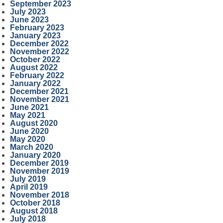
September 2023
July 2023
June 2023
February 2023
January 2023
December 2022
November 2022
October 2022
August 2022
February 2022
January 2022
December 2021
November 2021
June 2021
May 2021
August 2020
June 2020
May 2020
March 2020
January 2020
December 2019
November 2019
July 2019
April 2019
November 2018
October 2018
August 2018
July 2018