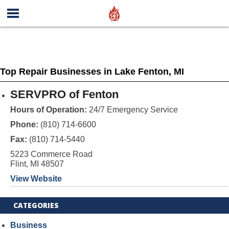
Top Repair Businesses in Lake Fenton, MI
SERVPRO of Fenton
Hours of Operation:
24/7 Emergency Service
Phone:
(810) 714-6600
Fax:
(810) 714-5440
5223 Commerce Road
Flint, MI 48507
View Website
CATEGORIES
Business