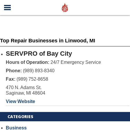
Top Repair Businesses in Linwood, MI
SERVPRO of Bay City
Hours of Operation:
24/7 Emergency Service
Phone:
(989) 893-8340
Fax:
(989) 752-8658
470 N. Adams St.
Saginaw, MI 48604
View Website
CATEGORIES
Business