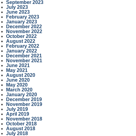
September 2023
July 2023
June 2023
February 2023
January 2023
December 2022
November 2022
October 2022
August 2022
February 2022
January 2022
December 2021
November 2021
June 2021
May 2021
August 2020
June 2020
May 2020
March 2020
January 2020
December 2019
November 2019
July 2019
April 2019
November 2018
October 2018
August 2018
July 2018