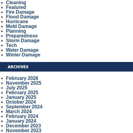
Cleaning
Featured
Fire Damage
Flood Damage
Hurricane
Mold Damage
Planning
Preparedness
Storm Damage
Tech
Water Damage
Winter Damage
ARCHIVES
February 2026
November 2025
July 2025
February 2025
January 2025
October 2024
September 2024
March 2024
February 2024
January 2024
December 2023
November 2023