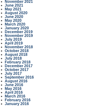
November 2021
June 2021
May 2021
August 2020
June 2020
May 2020
March 2020
January 2020
December 2019
November 2019
July 2019
April 2019
November 2018
October 2018
August 2018
July 2018
February 2018
December 2017
October 2017
July 2017
September 2016
August 2016
June 2016
May 2016
April 2016
March 2016
February 2016
January 2016