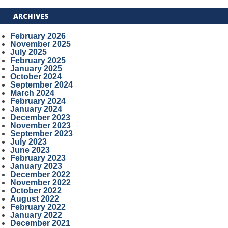
ARCHIVES
February 2026
November 2025
July 2025
February 2025
January 2025
October 2024
September 2024
March 2024
February 2024
January 2024
December 2023
November 2023
September 2023
July 2023
June 2023
February 2023
January 2023
December 2022
November 2022
October 2022
August 2022
February 2022
January 2022
December 2021