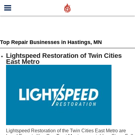
Top Repair Businesses in Hastings, MN
Lightspeed Restoration of Twin Cities
East Metro
Lightspeed Restoration of the Twin Cities East Metro are