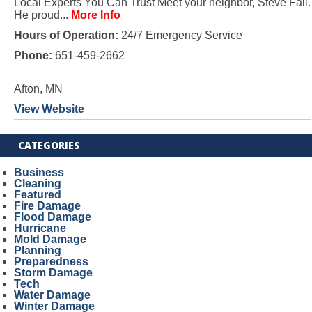
Local Experts You Can Trust Meet your neighbor, Steve Fall.
He proud...
More Info
Hours of Operation:
24/7 Emergency Service
Phone:
651-459-2662
Afton, MN
View Website
CATEGORIES
Business
Cleaning
Featured
Fire Damage
Flood Damage
Hurricane
Mold Damage
Planning
Preparedness
Storm Damage
Tech
Water Damage
Winter Damage