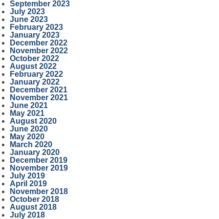
September 2023
July 2023
June 2023
February 2023
January 2023
December 2022
November 2022
October 2022
August 2022
February 2022
January 2022
December 2021
November 2021
June 2021
May 2021
August 2020
June 2020
May 2020
March 2020
January 2020
December 2019
November 2019
July 2019
April 2019
November 2018
October 2018
August 2018
July 2018