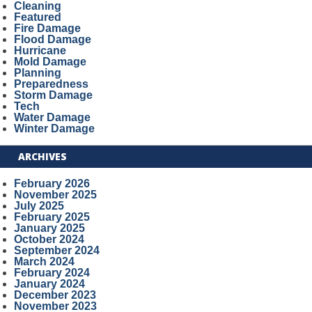
Cleaning
Featured
Fire Damage
Flood Damage
Hurricane
Mold Damage
Planning
Preparedness
Storm Damage
Tech
Water Damage
Winter Damage
ARCHIVES
February 2026
November 2025
July 2025
February 2025
January 2025
October 2024
September 2024
March 2024
February 2024
January 2024
December 2023
November 2023