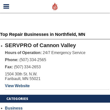
Top Repair Businesses in Northfield, MN
SERVPRO of Cannon Valley
Hours of Operation:
24/7 Emergency Service
Phone:
(507) 334-2565
Fax:
(507) 334-2653
1504 30th St. N.W.
Faribault, MN 55021
View Website
CATEGORIES
Business