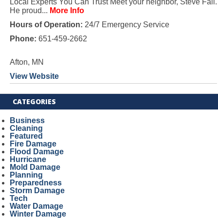
Local Experts You Can Trust Meet your neighbor, Steve Fall.
He proud...
More Info
Hours of Operation:
24/7 Emergency Service
Phone:
651-459-2662
Afton, MN
View Website
CATEGORIES
Business
Cleaning
Featured
Fire Damage
Flood Damage
Hurricane
Mold Damage
Planning
Preparedness
Storm Damage
Tech
Water Damage
Winter Damage