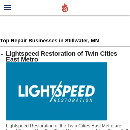
Top Repair Businesses in Stillwater, MN
Lightspeed Restoration of Twin Cities
East Metro
Lightspeed Restoration of the Twin Cities East Metro are