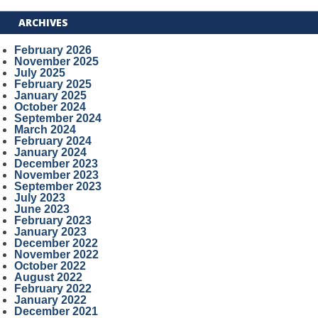
ARCHIVES
February 2026
November 2025
July 2025
February 2025
January 2025
October 2024
September 2024
March 2024
February 2024
January 2024
December 2023
November 2023
September 2023
July 2023
June 2023
February 2023
January 2023
December 2022
November 2022
October 2022
August 2022
February 2022
January 2022
December 2021