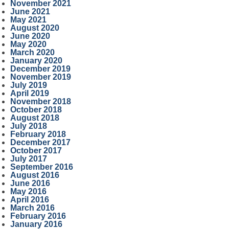
November 2021
June 2021
May 2021
August 2020
June 2020
May 2020
March 2020
January 2020
December 2019
November 2019
July 2019
April 2019
November 2018
October 2018
August 2018
July 2018
February 2018
December 2017
October 2017
July 2017
September 2016
August 2016
June 2016
May 2016
April 2016
March 2016
February 2016
January 2016