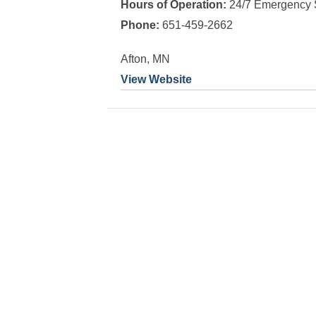
Hours of Operation:
24/7 Emergency 
Phone:
651-459-2662
Afton, MN
View Website