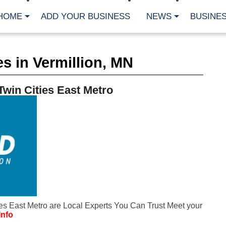
HOME
ADD YOUR BUSINESS
NEWS
BUSINES
CA
s in Vermillion, MN
Bu
Cl
Fe
Twin Cities East Metro
Fi
Fl
Hur
Mo
Pl
Pr
St
Te
Wa
Wi
AR
ies East Metro are Local Experts You Can Trust Meet your
Fe
Info
No
Jul