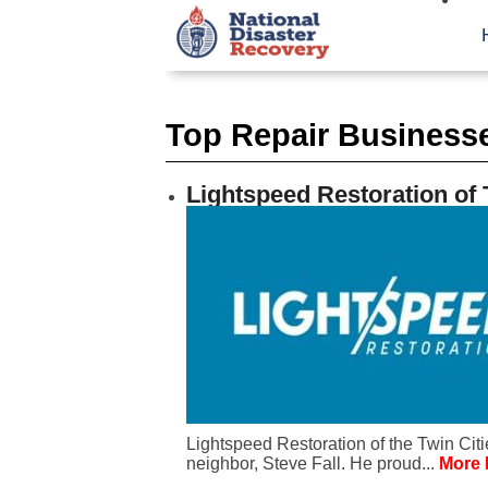
Top Repair Businesse
Lightspeed Restoration of 
Lightspeed Restoration of the Twin Cit
neighbor, Steve Fall. He proud...
More 