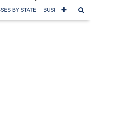
SES BY STATE
BUSINESSES BY NAME
SERVICES
SCROLL FOR MORE
TEGORIES
siness
eaning
atured
re Damage
ood Damage
ricane
ld Damage
anning
eparedness
orm Damage
ch
ter Damage
nter Damage
CHIVES
bruary 2026
vember 2025
y 2025