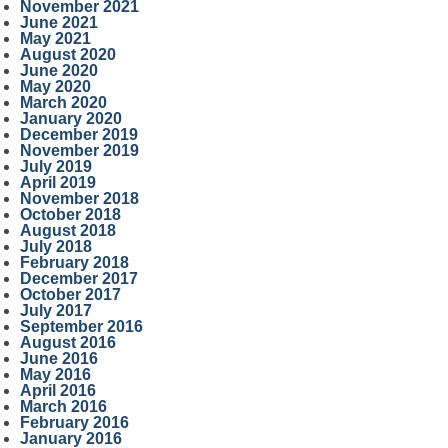
November 2021
June 2021
May 2021
August 2020
June 2020
May 2020
March 2020
January 2020
December 2019
November 2019
July 2019
April 2019
November 2018
October 2018
August 2018
July 2018
February 2018
December 2017
October 2017
July 2017
September 2016
August 2016
June 2016
May 2016
April 2016
March 2016
February 2016
January 2016