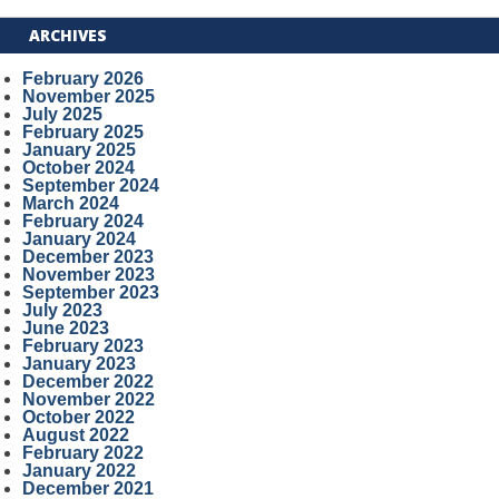
ARCHIVES
February 2026
November 2025
July 2025
February 2025
January 2025
October 2024
September 2024
March 2024
February 2024
January 2024
December 2023
November 2023
September 2023
July 2023
June 2023
February 2023
January 2023
December 2022
November 2022
October 2022
August 2022
February 2022
January 2022
December 2021