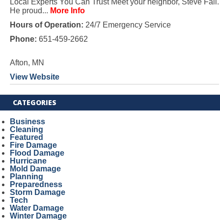
Local Experts You Can Trust Meet your neighbor, Steve Fall.
He proud...
More Info
Hours of Operation:
24/7 Emergency Service
Phone:
651-459-2662
Afton, MN
View Website
CATEGORIES
Business
Cleaning
Featured
Fire Damage
Flood Damage
Hurricane
Mold Damage
Planning
Preparedness
Storm Damage
Tech
Water Damage
Winter Damage