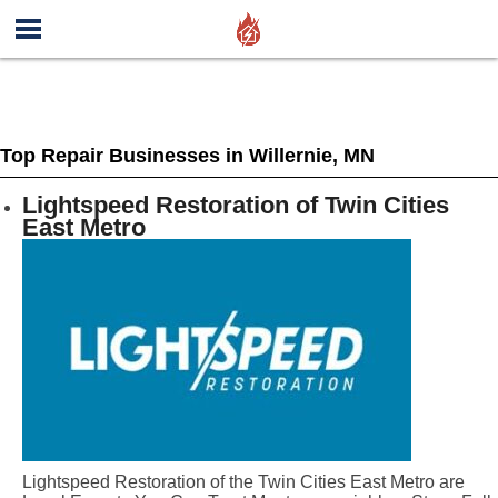
Top Repair Businesses in Willernie, MN
Lightspeed Restoration of Twin Cities
East Metro
Lightspeed Restoration of the Twin Cities East Metro are