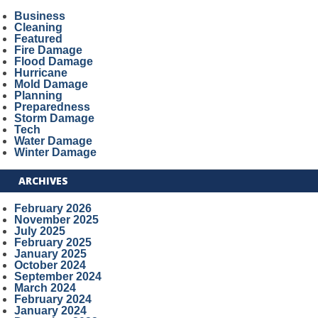
Business
Cleaning
Featured
Fire Damage
Flood Damage
Hurricane
Mold Damage
Planning
Preparedness
Storm Damage
Tech
Water Damage
Winter Damage
ARCHIVES
February 2026
November 2025
July 2025
February 2025
January 2025
October 2024
September 2024
March 2024
February 2024
January 2024