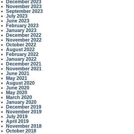
December 2023
November 2023
September 2023
July 2023
June 2023
February 2023
January 2023
December 2022
November 2022
October 2022
August 2022
February 2022
January 2022
December 2021
November 2021
June 2021
May 2021
August 2020
June 2020
May 2020
March 2020
January 2020
December 2019
November 2019
July 2019
April 2019
November 2018
October 2018