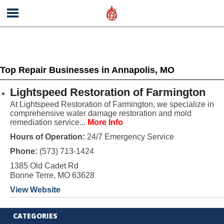
Top Repair Businesses in Annapolis, MO
Lightspeed Restoration of Farmington
At Lightspeed Restoration of Farmington, we specialize in
comprehensive water damage restoration and mold
remediation service...
More Info
Hours of Operation:
24/7 Emergency Service
Phone:
(573) 713-1424
1385 Old Cadet Rd
Bonne Terre, MO 63628
View Website
CATEGORIES