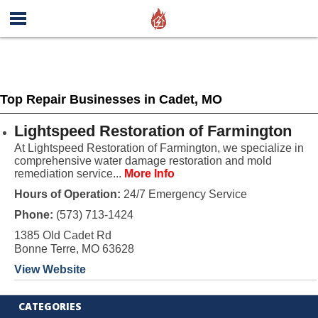
Top Repair Businesses in Cadet, MO
Lightspeed Restoration of Farmington
At Lightspeed Restoration of Farmington, we specialize in
comprehensive water damage restoration and mold
remediation service...
More Info
Hours of Operation:
24/7 Emergency Service
Phone:
(573) 713-1424
1385 Old Cadet Rd
Bonne Terre, MO 63628
View Website
CATEGORIES