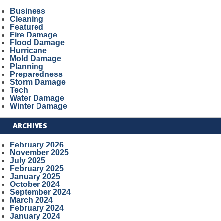
Business
Cleaning
Featured
Fire Damage
Flood Damage
Hurricane
Mold Damage
Planning
Preparedness
Storm Damage
Tech
Water Damage
Winter Damage
ARCHIVES
February 2026
November 2025
July 2025
February 2025
January 2025
October 2024
September 2024
March 2024
February 2024
January 2024