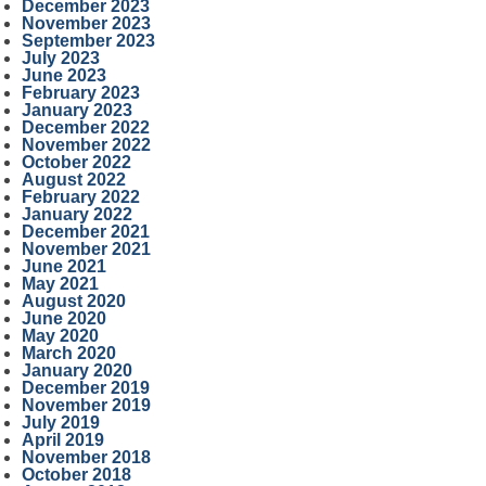
December 2023
November 2023
September 2023
July 2023
June 2023
February 2023
January 2023
December 2022
November 2022
October 2022
August 2022
February 2022
January 2022
December 2021
November 2021
June 2021
May 2021
August 2020
June 2020
May 2020
March 2020
January 2020
December 2019
November 2019
July 2019
April 2019
November 2018
October 2018