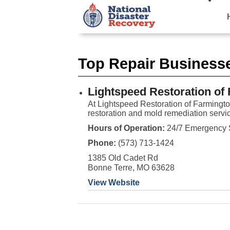
Top Repair Business
Lightspeed Restoration of
At Lightspeed Restoration of Farmingt
restoration and mold remediation servic
Hours of Operation:
24/7 Emergency 
Phone:
(573) 713-1424
1385 Old Cadet Rd
Bonne Terre, MO 63628
View Website