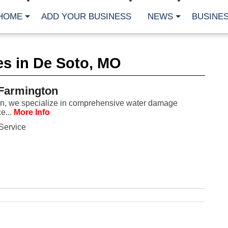
HOME
ADD YOUR BUSINESS
NEWS
BUSINES
CA
es in De Soto, MO
Bu
Cl
Fe
 Farmington
Fi
Fl
on, we specialize in comprehensive water damage
Hur
e...
More Info
Mo
Pl
Service
Pr
St
Te
Wa
Wi
AR
Fe
No
Jul