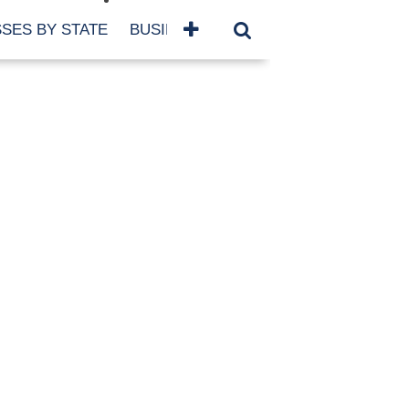
SES BY STATE
BUSINESSES BY NAME
SERVICES
SCROLL FOR MORE
TEGORIES
siness
eaning
atured
re Damage
ood Damage
ricane
ld Damage
anning
eparedness
orm Damage
ch
ter Damage
nter Damage
CHIVES
bruary 2026
vember 2025
y 2025