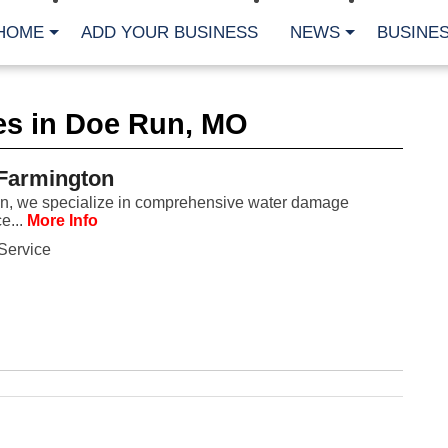
HOME
ADD YOUR BUSINESS
NEWS
BUSINES
CA
es in Doe Run, MO
Bu
Cl
Fe
 Farmington
Fi
Fl
on, we specialize in comprehensive water damage
Hur
e...
More Info
Mo
Pl
Service
Pr
St
Te
Wa
Wi
AR
Fe
No
Jul