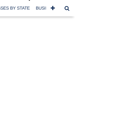
SES BY STATE
BUSINESSES BY NAME
SERVICES
SCROLL FOR MORE
TEGORIES
siness
eaning
atured
re Damage
ood Damage
ricane
ld Damage
anning
eparedness
orm Damage
ch
ter Damage
nter Damage
CHIVES
bruary 2026
vember 2025
y 2025