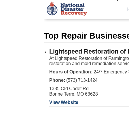
Top Repair Business
Lightspeed Restoration of
At Lightspeed Restoration of Farmingt
restoration and mold remediation servic
Hours of Operation:
24/7 Emergency 
Phone:
(573) 713-1424
1385 Old Cadet Rd
Bonne Terre, MO 63628
View Website