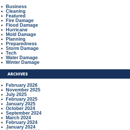
Business
Cleaning
Featured
Fire Damage
Flood Damage
Hurricane
Mold Damage
Planning
Preparedness
Storm Damage
Tech
Water Damage
Winter Damage
ARCHIVES
February 2026
November 2025
July 2025
February 2025
January 2025
October 2024
September 2024
March 2024
February 2024
January 2024