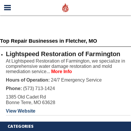
Top Repair Businesses in Fletcher, MO
Lightspeed Restoration of Farmington
At Lightspeed Restoration of Farmington, we specialize in
comprehensive water damage restoration and mold
remediation service...
More Info
Hours of Operation:
24/7 Emergency Service
Phone:
(573) 713-1424
1385 Old Cadet Rd
Bonne Terre, MO 63628
View Website
CATEGORIES