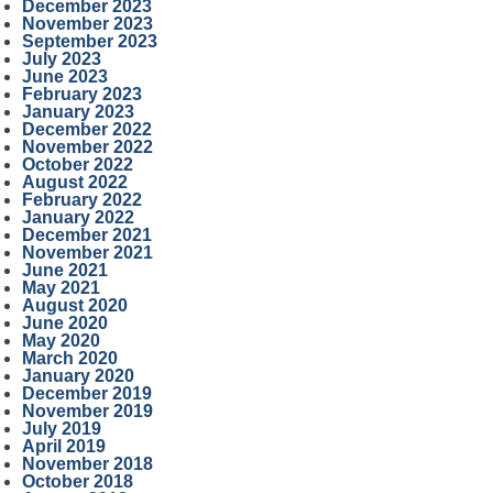
December 2023
November 2023
September 2023
July 2023
June 2023
February 2023
January 2023
December 2022
November 2022
October 2022
August 2022
February 2022
January 2022
December 2021
November 2021
June 2021
May 2021
August 2020
June 2020
May 2020
March 2020
January 2020
December 2019
November 2019
July 2019
April 2019
November 2018
October 2018