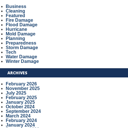
Business
Cleaning
Featured
Fire Damage
Flood Damage
Hurricane
Mold Damage
Planning
Preparedness
Storm Damage
Tech
Water Damage
Winter Damage
ARCHIVES
February 2026
November 2025
July 2025
February 2025
January 2025
October 2024
September 2024
March 2024
February 2024
January 2024