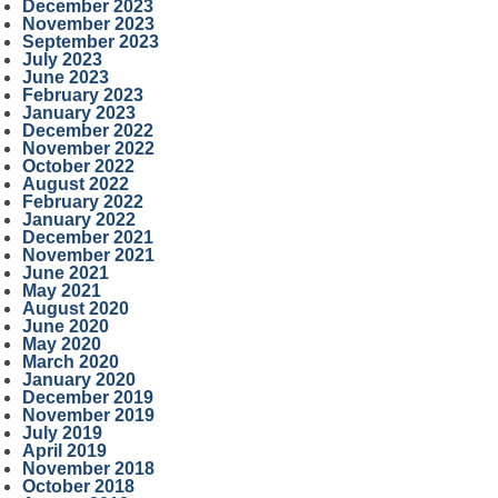
December 2023
November 2023
September 2023
July 2023
June 2023
February 2023
January 2023
December 2022
November 2022
October 2022
August 2022
February 2022
January 2022
December 2021
November 2021
June 2021
May 2021
August 2020
June 2020
May 2020
March 2020
January 2020
December 2019
November 2019
July 2019
April 2019
November 2018
October 2018