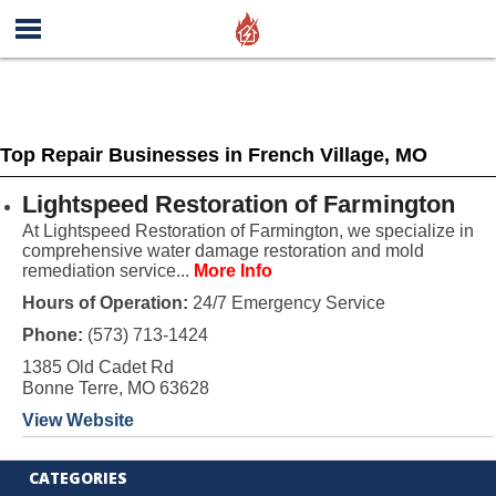
Top Repair Businesses in French Village, MO
Lightspeed Restoration of Farmington
At Lightspeed Restoration of Farmington, we specialize in
comprehensive water damage restoration and mold
remediation service...
More Info
Hours of Operation:
24/7 Emergency Service
Phone:
(573) 713-1424
1385 Old Cadet Rd
Bonne Terre, MO 63628
View Website
CATEGORIES