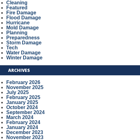
Cleaning
Featured
Fire Damage
Flood Damage
Hurricane
Mold Damage
Planning
Preparedness
Storm Damage
Tech
Water Damage
Winter Damage
ARCHIVES
February 2026
November 2025
July 2025
February 2025
January 2025
October 2024
September 2024
March 2024
February 2024
January 2024
December 2023
November 2023