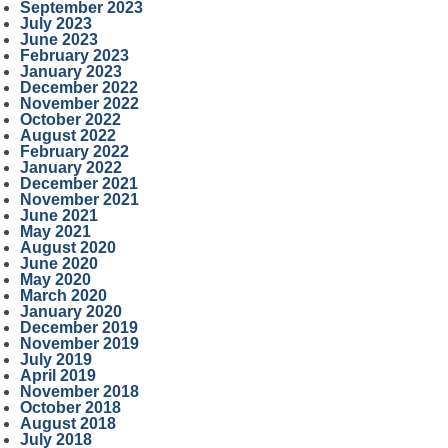
September 2023
July 2023
June 2023
February 2023
January 2023
December 2022
November 2022
October 2022
August 2022
February 2022
January 2022
December 2021
November 2021
June 2021
May 2021
August 2020
June 2020
May 2020
March 2020
January 2020
December 2019
November 2019
July 2019
April 2019
November 2018
October 2018
August 2018
July 2018