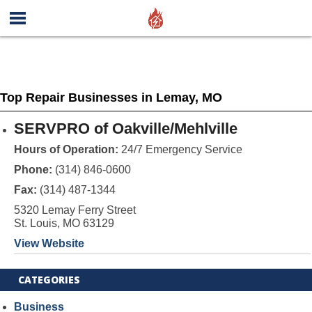
Top Repair Businesses in Lemay, MO
SERVPRO of Oakville/Mehlville
Hours of Operation:
24/7 Emergency Service
Phone:
(314) 846-0600
Fax:
(314) 487-1344
5320 Lemay Ferry Street
St. Louis, MO 63129
View Website
CATEGORIES
Business