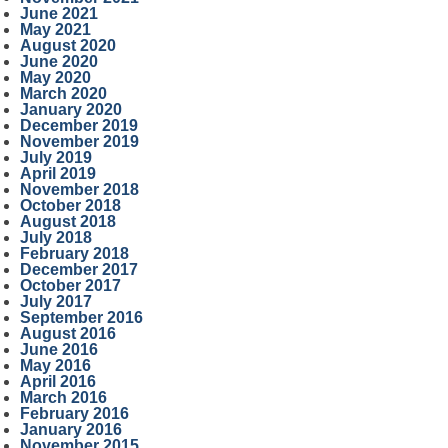
June 2021
May 2021
August 2020
June 2020
May 2020
March 2020
January 2020
December 2019
November 2019
July 2019
April 2019
November 2018
October 2018
August 2018
July 2018
February 2018
December 2017
October 2017
July 2017
September 2016
August 2016
June 2016
May 2016
April 2016
March 2016
February 2016
January 2016
November 2015