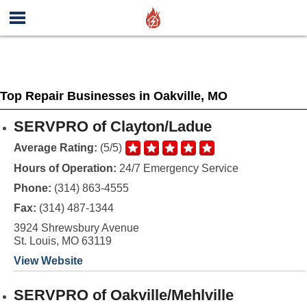
Top Repair Businesses in Oakville, MO
SERVPRO of Clayton/Ladue
Average Rating:
(5/5)
Hours of Operation:
24/7 Emergency Service
Phone:
(314) 863-4555
Fax:
(314) 487-1344
3924 Shrewsbury Avenue
St. Louis, MO 63119
View Website
SERVPRO of Oakville/Mehlville