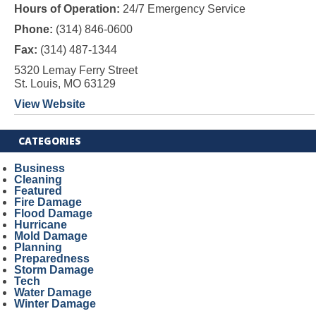
Hours of Operation:
24/7 Emergency Service
Phone:
(314) 846-0600
Fax:
(314) 487-1344
5320 Lemay Ferry Street
St. Louis, MO 63129
View Website
CATEGORIES
Business
Cleaning
Featured
Fire Damage
Flood Damage
Hurricane
Mold Damage
Planning
Preparedness
Storm Damage
Tech
Water Damage
Winter Damage