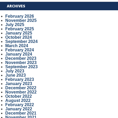
ARCHIVES
February 2026
November 2025
July 2025
February 2025
January 2025
October 2024
September 2024
March 2024
February 2024
January 2024
December 2023
November 2023
September 2023
July 2023
June 2023
February 2023
January 2023
December 2022
November 2022
October 2022
August 2022
February 2022
January 2022
December 2021
November 2021