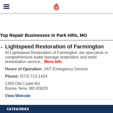
Top Repair Businesses in Park Hills, MO
Lightspeed Restoration of Farmington
At Lightspeed Restoration of Farmington, we specialize in
comprehensive water damage restoration and mold
remediation service...
More Info
Hours of Operation:
24/7 Emergency Service
Phone:
(573) 713-1424
1385 Old Cadet Rd
Bonne Terre, MO 63628
View Website
CATEGORIES