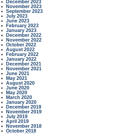
December 2023
November 2023
September 2023
July 2023
June 2023
February 2023
January 2023
December 2022
November 2022
October 2022
August 2022
February 2022
January 2022
December 2021
November 2021
June 2021
May 2021
August 2020
June 2020
May 2020
March 2020
January 2020
December 2019
November 2019
July 2019
April 2019
November 2018
October 2018