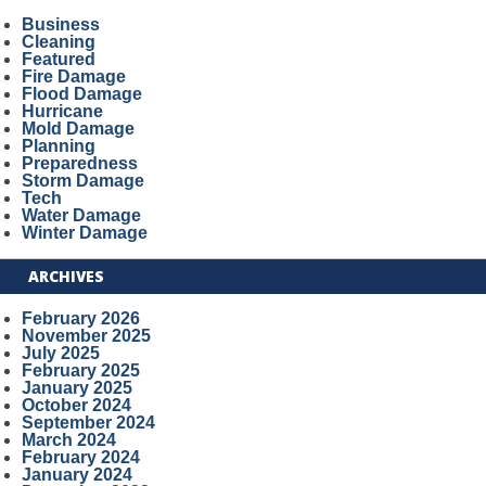
Business
Cleaning
Featured
Fire Damage
Flood Damage
Hurricane
Mold Damage
Planning
Preparedness
Storm Damage
Tech
Water Damage
Winter Damage
ARCHIVES
February 2026
November 2025
July 2025
February 2025
January 2025
October 2024
September 2024
March 2024
February 2024
January 2024