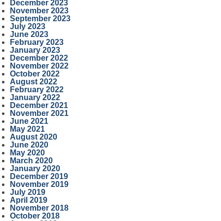
December 2023
November 2023
September 2023
July 2023
June 2023
February 2023
January 2023
December 2022
November 2022
October 2022
August 2022
February 2022
January 2022
December 2021
November 2021
June 2021
May 2021
August 2020
June 2020
May 2020
March 2020
January 2020
December 2019
November 2019
July 2019
April 2019
November 2018
October 2018