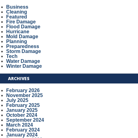
Business
Cleaning
Featured
Fire Damage
Flood Damage
Hurricane
Mold Damage
Planning
Preparedness
Storm Damage
Tech
Water Damage
Winter Damage
ARCHIVES
February 2026
November 2025
July 2025
February 2025
January 2025
October 2024
September 2024
March 2024
February 2024
January 2024