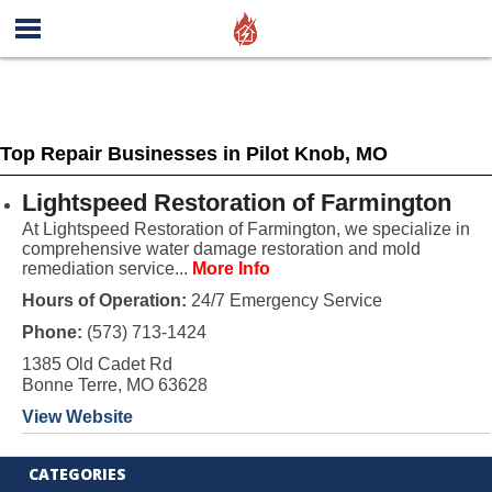
Top Repair Businesses in Pilot Knob, MO
Lightspeed Restoration of Farmington
At Lightspeed Restoration of Farmington, we specialize in
comprehensive water damage restoration and mold
remediation service...
More Info
Hours of Operation:
24/7 Emergency Service
Phone:
(573) 713-1424
1385 Old Cadet Rd
Bonne Terre, MO 63628
View Website
CATEGORIES