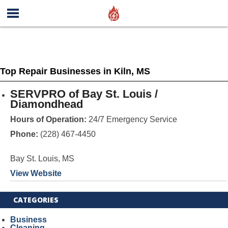
Top Repair Businesses in Kiln, MS
SERVPRO of Bay St. Louis /
Diamondhead
Hours of Operation:
24/7 Emergency Service
Phone:
(228) 467-4450
Bay St. Louis, MS
View Website
CATEGORIES
Business
Cleaning