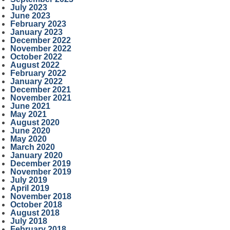
July 2023
June 2023
February 2023
January 2023
December 2022
November 2022
October 2022
August 2022
February 2022
January 2022
December 2021
November 2021
June 2021
May 2021
August 2020
June 2020
May 2020
March 2020
January 2020
December 2019
November 2019
July 2019
April 2019
November 2018
October 2018
August 2018
July 2018
February 2018