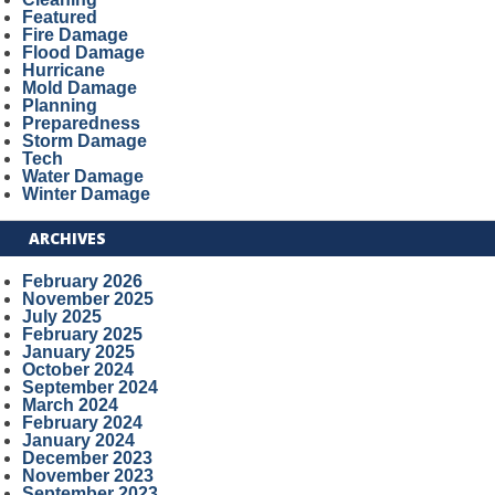
Featured
Fire Damage
Flood Damage
Hurricane
Mold Damage
Planning
Preparedness
Storm Damage
Tech
Water Damage
Winter Damage
ARCHIVES
February 2026
November 2025
July 2025
February 2025
January 2025
October 2024
September 2024
March 2024
February 2024
January 2024
December 2023
November 2023
September 2023