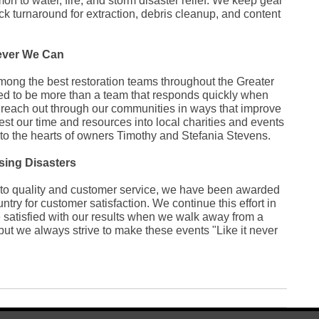
 to water, fire, and storm disaster relief. We keep gear
Ja
ck turnaround for extraction, debris cleanup, and content
De
No
Jul
Apr
ever We Can
No
Oc
ong the best restoration teams throughout the Greater
Au
ed to be more than a team that responds quickly when
Jul
e reach out through our communities in ways that improve
Fe
De
vest our time and resources into local charities and events
Oc
to the hearts of owners Timothy and Stefania Stevens.
Jul
Se
sing Disasters
Au
Ju
o quality and customer service, we have been awarded
Ma
Apr
try for customer satisfaction. We continue this effort in
Ma
e satisfied with our results when we walk away from a
Fe
 but we always strive to make these events "Like it never
Ja
No
Fe
Ja
De
No
Oc