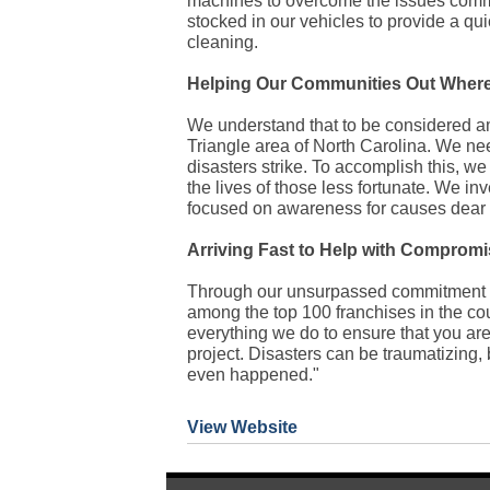
machines to overcome the issues common
stocked in our vehicles to provide a qui
cleaning.
Helping Our Communities Out Wher
We understand that to be considered am
Triangle area of North Carolina. We ne
disasters strike. To accomplish this, w
the lives of those less fortunate. We in
focused on awareness for causes dear 
Arriving Fast to Help with Compromi
Through our unsurpassed commitment t
among the top 100 franchises in the coun
everything we do to ensure that you ar
project. Disasters can be traumatizing,
even happened."
View Website