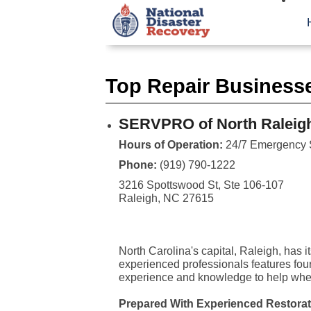
Top Repair Businesse
SERVPRO of North Raleig
Hours of Operation:
24/7 Emergency 
Phone:
(919) 790-1222
3216 Spottswood St, Ste 106-107
Raleigh, NC 27615
North Carolina's capital, Raleigh, has 
experienced professionals features fou
experience and knowledge to help when
Prepared With Experienced Restorat