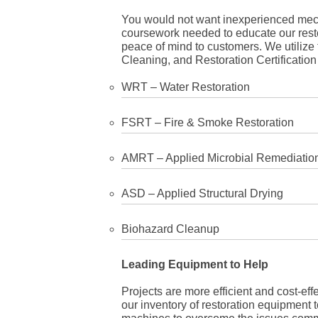
You would not want inexperienced mecha
coursework needed to educate our rest
peace of mind to customers. We utilize t
Cleaning, and Restoration Certification 
WRT – Water Restoration
FSRT – Fire & Smoke Restoration
AMRT – Applied Microbial Remediatio
ASD – Applied Structural Drying
Biohazard Cleanup
Leading Equipment to Help
Projects are more efficient and cost-eff
our inventory of restoration equipment 