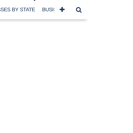
SES BY STATE
BUSINESSES BY NAME
SERVICES
SCROLL FOR MORE
TEGORIES
siness
eaning
atured
re Damage
ood Damage
ricane
ld Damage
anning
eparedness
orm Damage
ch
ter Damage
nter Damage
CHIVES
bruary 2026
vember 2025
y 2025