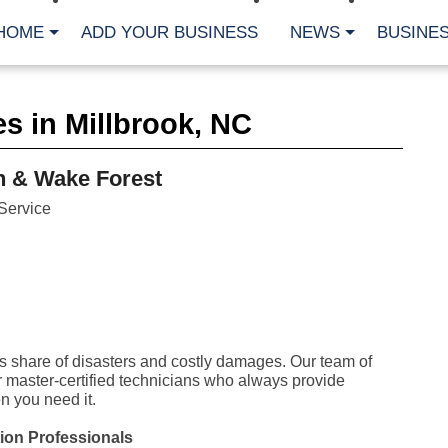
HOME
ADD YOUR BUSINESS
NEWS
BUSINES
CA
s in Millbrook, NC
Bu
Cl
Fe
h & Wake Forest
Fi
Fl
Service
Hur
Mo
Pl
Pr
St
Te
Wa
Wi
its share of disasters and costly damages. Our team of
AR
r master-certified technicians who always provide
 you need it.
Fe
No
ion Professionals
Jul