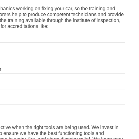
Fe
Ja
nics working on fixing your car, so the training and
Oc
orers help to produce competent technicians and provide
Se
he training available through the Institute of Inspection,
Ma
for accreditations like:
Fe
Ja
De
No
Se
Jul
Ju
Fe
Ja
n
De
No
Oc
Au
Fe
Ja
De
No
Ju
Ma
Au
ective when the right tools are being used. We invest in
Ju
Ma
to ensure we have the best functioning tools and
Ma