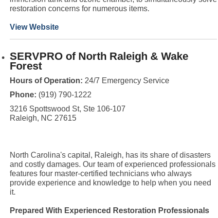
restoration concerns for numerous items.
View Website
SERVPRO of North Raleigh & Wake
Forest
Hours of Operation:
24/7 Emergency Service
Phone:
(919) 790-1222
3216 Spottswood St, Ste 106-107
Raleigh, NC 27615
North Carolina's capital, Raleigh, has its share of disasters
and costly damages. Our team of experienced professionals
features four master-certified technicians who always
provide experience and knowledge to help when you need
it.
Prepared With Experienced Restoration Professionals