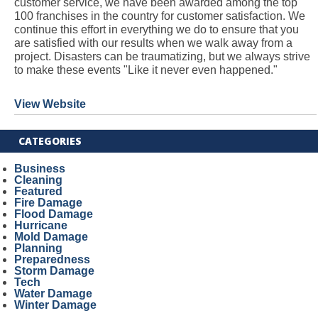
customer service, we have been awarded among the top
100 franchises in the country for customer satisfaction. We
continue this effort in everything we do to ensure that you
are satisfied with our results when we walk away from a
project. Disasters can be traumatizing, but we always strive
to make these events "Like it never even happened."
View Website
CATEGORIES
Business
Cleaning
Featured
Fire Damage
Flood Damage
Hurricane
Mold Damage
Planning
Preparedness
Storm Damage
Tech
Water Damage
Winter Damage