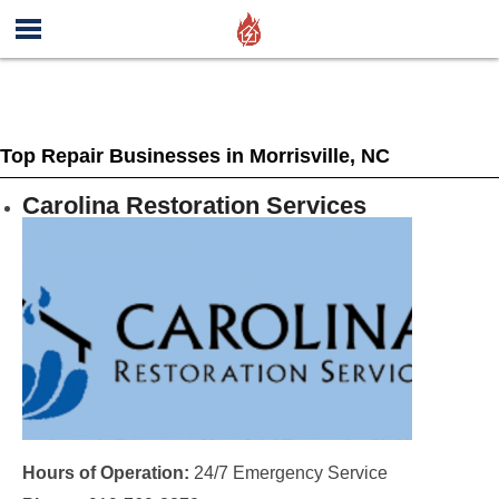
Top Repair Businesses in Morrisville, NC
Carolina Restoration Services
Hours of Operation:
24/7 Emergency Service