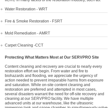
Water Restoration - WRT
Fire & Smoke Restoration - FSRT
Mold Remediation - AMRT
Carpet Cleaning -CCT
Protecting What Matters Most at Our SERVPRO Site
Content cleaning and recovery are crucial to nearly every
restoration effort we begin. From water and fire to
biohazards and flooding, we appreciate the urgency of
action needed to prevent irreparable harms from exposure
and saturation. While on-site content cleaning and
restoration are preferred and attempted in most cases,
several disasters warrant the need for off-site recovery and
cleaning at our SERVPRO facility. We have multiple
advanced units at our warehouse, like the ultrasonic
immersion tank and ozone chamber, to simultaneously solve