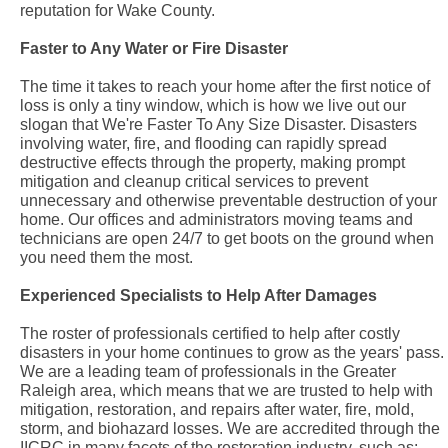
reputation for Wake County.
Faster to Any Water or Fire Disaster
The time it takes to reach your home after the first notice of
loss is only a tiny window, which is how we live out our
slogan that We're Faster To Any Size Disaster. Disasters
involving water, fire, and flooding can rapidly spread
destructive effects through the property, making prompt
mitigation and cleanup critical services to prevent
unnecessary and otherwise preventable destruction of your
home. Our offices and administrators moving teams and
technicians are open 24/7 to get boots on the ground when
you need them the most.
Experienced Specialists to Help After Damages
The roster of professionals certified to help after costly
disasters in your home continues to grow as the years' pass.
We are a leading team of professionals in the Greater
Raleigh area, which means that we are trusted to help with
mitigation, restoration, and repairs after water, fire, mold,
storm, and biohazard losses. We are accredited through the
IICRC in many facets of the restoration industry, such as: