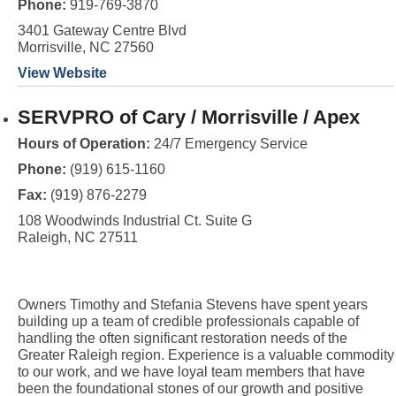
Phone:
919-769-3870
3401 Gateway Centre Blvd
Morrisville, NC 27560
View Website
SERVPRO of Cary / Morrisville / Apex
Hours of Operation:
24/7 Emergency Service
Phone:
(919) 615-1160
Fax:
(919) 876-2279
108 Woodwinds Industrial Ct. Suite G
Raleigh, NC 27511
Owners Timothy and Stefania Stevens have spent years
building up a team of credible professionals capable of
handling the often significant restoration needs of the
Greater Raleigh region. Experience is a valuable commodity
to our work, and we have loyal team members that have
been the foundational stones of our growth and positive