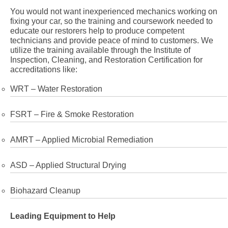
You would not want inexperienced mechanics working on
fixing your car, so the training and coursework needed to
educate our restorers help to produce competent
technicians and provide peace of mind to customers. We
utilize the training available through the Institute of
Inspection, Cleaning, and Restoration Certification for
accreditations like:
WRT – Water Restoration
FSRT – Fire & Smoke Restoration
AMRT – Applied Microbial Remediation
ASD – Applied Structural Drying
Biohazard Cleanup
Leading Equipment to Help