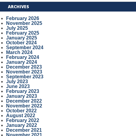
ARCHIVES
February 2026
November 2025
July 2025
February 2025
January 2025
October 2024
September 2024
March 2024
February 2024
January 2024
December 2023
November 2023
September 2023
July 2023
June 2023
February 2023
January 2023
December 2022
November 2022
October 2022
August 2022
February 2022
January 2022
December 2021
November 2021