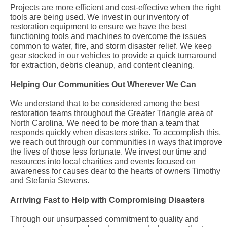
Projects are more efficient and cost-effective when the right
tools are being used. We invest in our inventory of
restoration equipment to ensure we have the best
functioning tools and machines to overcome the issues
common to water, fire, and storm disaster relief. We keep
gear stocked in our vehicles to provide a quick turnaround
for extraction, debris cleanup, and content cleaning.
Helping Our Communities Out Wherever We Can
We understand that to be considered among the best
restoration teams throughout the Greater Triangle area of
North Carolina. We need to be more than a team that
responds quickly when disasters strike. To accomplish this,
we reach out through our communities in ways that improve
the lives of those less fortunate. We invest our time and
resources into local charities and events focused on
awareness for causes dear to the hearts of owners Timothy
and Stefania Stevens.
Arriving Fast to Help with Compromising Disasters
Through our unsurpassed commitment to quality and