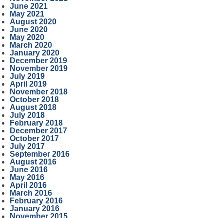
June 2021
May 2021
August 2020
June 2020
May 2020
March 2020
January 2020
December 2019
November 2019
July 2019
April 2019
November 2018
October 2018
August 2018
July 2018
February 2018
December 2017
October 2017
July 2017
September 2016
August 2016
June 2016
May 2016
April 2016
March 2016
February 2016
January 2016
November 2015