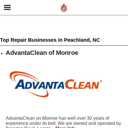
Top Repair Businesses in Peachland, NC
AdvantaClean of Monroe
AdvantaClean on Monroe has well over 30 years of
experience under its belt. We are owned and operated by