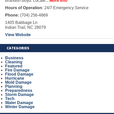
Brandon Boyd. Locate...
More Info
Hours of Operation:
24/7 Emergency Service
Phone:
(704) 256-4869
1405 Babbage Ln
Indian Trail, NC 28079
View Website
CATEGORIES
Business
Cleaning
Featured
Fire Damage
Flood Damage
Hurricane
Mold Damage
Planning
Preparedness
Storm Damage
Tech
Water Damage
Winter Damage