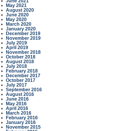
June 2021
May 2021
August 2020
June 2020
May 2020
March 2020
January 2020
December 2019
November 2019
July 2019
April 2019
November 2018
October 2018
August 2018
July 2018
February 2018
December 2017
October 2017
July 2017
September 2016
August 2016
June 2016
May 2016
April 2016
March 2016
February 2016
January 2016
November 2015