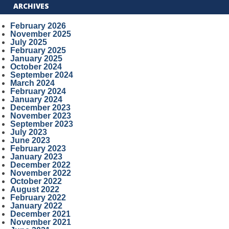
ARCHIVES
February 2026
November 2025
July 2025
February 2025
January 2025
October 2024
September 2024
March 2024
February 2024
January 2024
December 2023
November 2023
September 2023
July 2023
June 2023
February 2023
January 2023
December 2022
November 2022
October 2022
August 2022
February 2022
January 2022
December 2021
November 2021