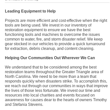
Leading Equipment to Help
Projects are more efficient and cost-effective when the right
tools are being used. We invest in our inventory of
restoration equipment to ensure we have the best
functioning tools and machines to overcome the issues
common to water, fire, and storm disaster relief. We keep
gear stocked in our vehicles to provide a quick turnaround
for extraction, debris cleanup, and content cleaning.
Helping Our Communities Out Wherever We Can
We understand that to be considered among the best
restoration teams throughout the Greater Triangle area of
North Carolina. We need to be more than a team that
responds quickly when disasters strike. To accomplish this,
we reach out through our communities in ways that improve
the lives of those less fortunate. We invest our time and
resources into local charities and events focused on
awareness for causes dear to the hearts of owners Timothy
and Stefania Stevens.