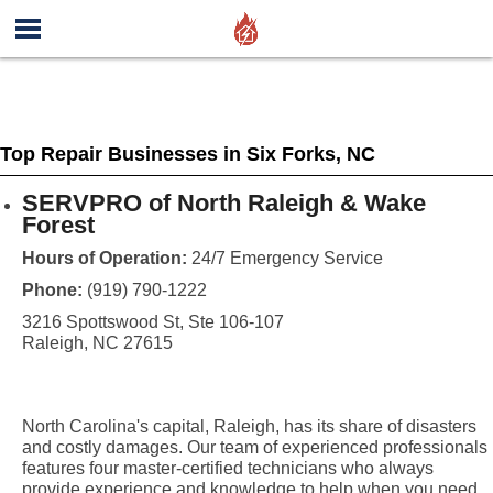
Top Repair Businesses in Six Forks, NC
SERVPRO of North Raleigh & Wake
Forest
Hours of Operation:
24/7 Emergency Service
Phone:
(919) 790-1222
3216 Spottswood St, Ste 106-107
Raleigh, NC 27615
North Carolina's capital, Raleigh, has its share of disasters
and costly damages. Our team of experienced professionals
features four master-certified technicians who always
provide experience and knowledge to help when you need