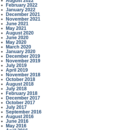
August 2022
February 2022
January 2022
December 2021
November 2021
June 2021
May 2021
August 2020
June 2020
May 2020
March 2020
January 2020
December 2019
November 2019
July 2019
April 2019
November 2018
October 2018
August 2018
July 2018
February 2018
December 2017
October 2017
July 2017
September 2016
August 2016
June 2016
May 2016