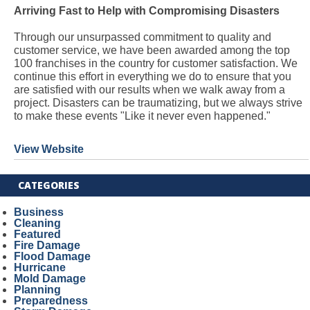
Arriving Fast to Help with Compromising Disasters
Through our unsurpassed commitment to quality and
customer service, we have been awarded among the top
100 franchises in the country for customer satisfaction. We
continue this effort in everything we do to ensure that you
are satisfied with our results when we walk away from a
project. Disasters can be traumatizing, but we always strive
to make these events "Like it never even happened."
View Website
CATEGORIES
Business
Cleaning
Featured
Fire Damage
Flood Damage
Hurricane
Mold Damage
Planning
Preparedness