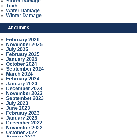
Storm Damage
Tech
Water Damage
Winter Damage
ARCHIVES
February 2026
November 2025
July 2025
February 2025
January 2025
October 2024
September 2024
March 2024
February 2024
January 2024
December 2023
November 2023
September 2023
July 2023
June 2023
February 2023
January 2023
December 2022
November 2022
October 2022