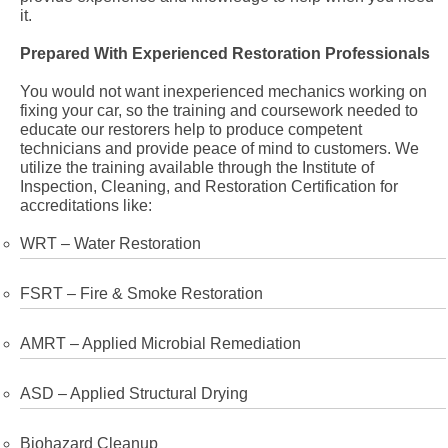
it.
Prepared With Experienced Restoration Professionals
You would not want inexperienced mechanics working on
fixing your car, so the training and coursework needed to
educate our restorers help to produce competent
technicians and provide peace of mind to customers. We
utilize the training available through the Institute of
Inspection, Cleaning, and Restoration Certification for
accreditations like:
WRT – Water Restoration
FSRT – Fire & Smoke Restoration
AMRT – Applied Microbial Remediation
ASD – Applied Structural Drying
Biohazard Cleanup