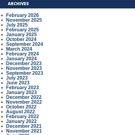
ARCHIVES
February 2026
November 2025
July 2025
February 2025
January 2025
October 2024
September 2024
March 2024
February 2024
January 2024
December 2023
November 2023
September 2023
July 2023
June 2023
February 2023
January 2023
December 2022
November 2022
October 2022
August 2022
February 2022
January 2022
December 2021
November 2021