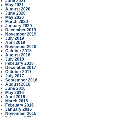
June 2021
May 2021
August 2020
June 2020
May 2020
March 2020
January 2020
December 2019
November 2019
July 2019
April 2019
November 2018
October 2018
August 2018
July 2018
February 2018
December 2017
October 2017
July 2017
September 2016
August 2016
June 2016
May 2016
April 2016
March 2016
February 2016
January 2016
November 2015