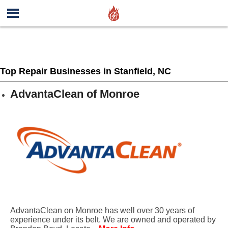
Top Repair Businesses in Stanfield, NC
AdvantaClean of Monroe
AdvantaClean on Monroe has well over 30 years of
experience under its belt. We are owned and operated by