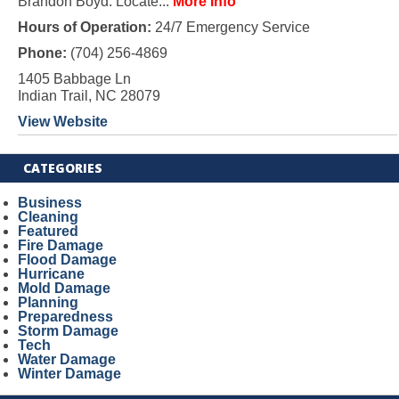
Brandon Boyd. Locate...
More Info
Hours of Operation:
24/7 Emergency Service
Phone:
(704) 256-4869
1405 Babbage Ln
Indian Trail, NC 28079
View Website
CATEGORIES
Business
Cleaning
Featured
Fire Damage
Flood Damage
Hurricane
Mold Damage
Planning
Preparedness
Storm Damage
Tech
Water Damage
Winter Damage