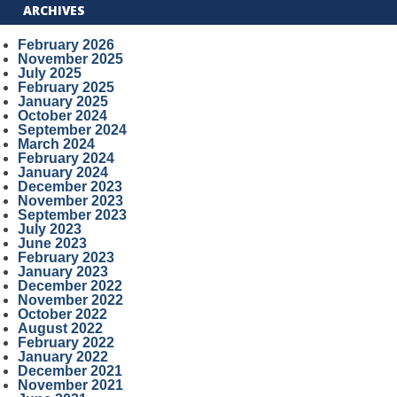
ARCHIVES
February 2026
November 2025
July 2025
February 2025
January 2025
October 2024
September 2024
March 2024
February 2024
January 2024
December 2023
November 2023
September 2023
July 2023
June 2023
February 2023
January 2023
December 2022
November 2022
October 2022
August 2022
February 2022
January 2022
December 2021
November 2021