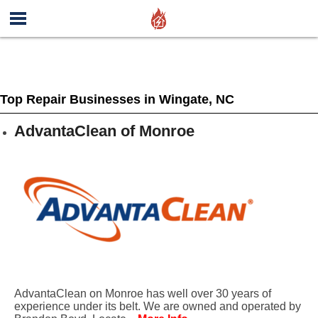
Top Repair Businesses in Wingate, NC
AdvantaClean of Monroe
AdvantaClean on Monroe has well over 30 years of
experience under its belt. We are owned and operated by