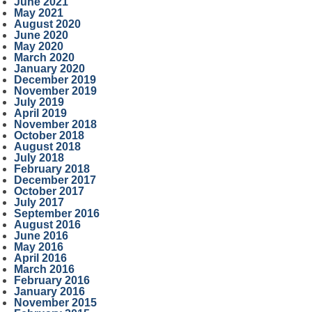
June 2021
May 2021
August 2020
June 2020
May 2020
March 2020
January 2020
December 2019
November 2019
July 2019
April 2019
November 2018
October 2018
August 2018
July 2018
February 2018
December 2017
October 2017
July 2017
September 2016
August 2016
June 2016
May 2016
April 2016
March 2016
February 2016
January 2016
November 2015