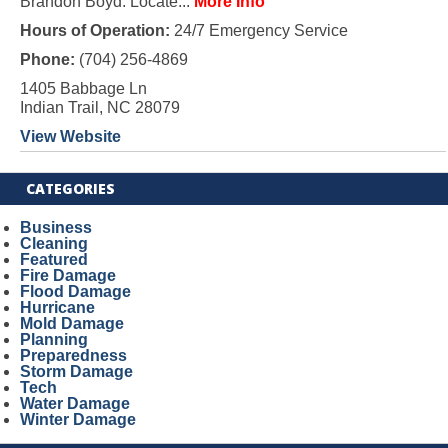
Brandon Boyd. Locate...
More Info
Hours of Operation:
24/7 Emergency Service
Phone:
(704) 256-4869
1405 Babbage Ln
Indian Trail, NC 28079
View Website
CATEGORIES
Business
Cleaning
Featured
Fire Damage
Flood Damage
Hurricane
Mold Damage
Planning
Preparedness
Storm Damage
Tech
Water Damage
Winter Damage