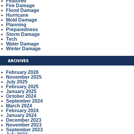
Featured
Fire Damage
Flood Damage
Hurricane
Mold Damage
Planning
Preparedness
Storm Damage
Tech
Water Damage
Winter Damage
ARCHIVES
February 2026
November 2025
July 2025
February 2025
January 2025
October 2024
September 2024
March 2024
February 2024
January 2024
December 2023
November 2023
September 2023