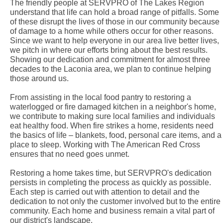
The friendly people at SERVPRO of The Lakes Region
understand that life can hold a broad range of pitfalls. Some
of these disrupt the lives of those in our community because
of damage to a home while others occur for other reasons.
Since we want to help everyone in our area live better lives,
we pitch in where our efforts bring about the best results.
Showing our dedication and commitment for almost three
decades to the Laconia area, we plan to continue helping
those around us.
From assisting in the local food pantry to restoring a
waterlogged or fire damaged kitchen in a neighbor's home,
we contribute to making sure local families and individuals
eat healthy food. When fire strikes a home, residents need
the basics of life – blankets, food, personal care items, and a
place to sleep. Working with The American Red Cross
ensures that no need goes unmet.
Restoring a home takes time, but SERVPRO's dedication
persists in completing the process as quickly as possible.
Each step is carried out with attention to detail and the
dedication to not only the customer involved but to the entire
community. Each home and business remain a vital part of
our district's landscape.