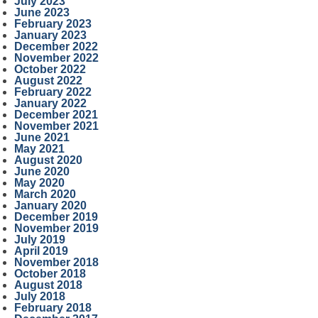
July 2023
June 2023
February 2023
January 2023
December 2022
November 2022
October 2022
August 2022
February 2022
January 2022
December 2021
November 2021
June 2021
May 2021
August 2020
June 2020
May 2020
March 2020
January 2020
December 2019
November 2019
July 2019
April 2019
November 2018
October 2018
August 2018
July 2018
February 2018