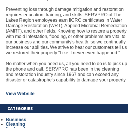
Preventing loss through damage mitigation and restoration
requires education, training, and skills. SERVPRO of The
Lakes Region employees earn IICRC certificates in Water
Damage Restoration (WRT), Applied Microbial Remediation
(AMRT), and other fields. Knowing how to restore a property
with mold infestation, flooding, or other problems are vital to
our business and our community's health, so we continually
increase our abilities. We strive to hear our customers tell us
we restored their property “Like it never even happened.”
No matter when you need us, all you need to do is to pick up
the phone and call. SERVPRO has been in the cleaning
and restoration industry since 1967 and can exceed any
disaster or catastrophe's capability to damage your property.
View Website
CATEGORIES
Business
Cleaning