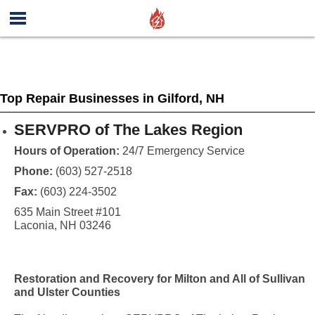
Top Repair Businesses in Gilford, NH
SERVPRO of The Lakes Region
Hours of Operation:
24/7 Emergency Service
Phone:
(603) 527-2518
Fax:
(603) 224-3502
635 Main Street #101
Laconia, NH 03246
Restoration and Recovery for Milton and All of Sullivan
and Ulster Counties