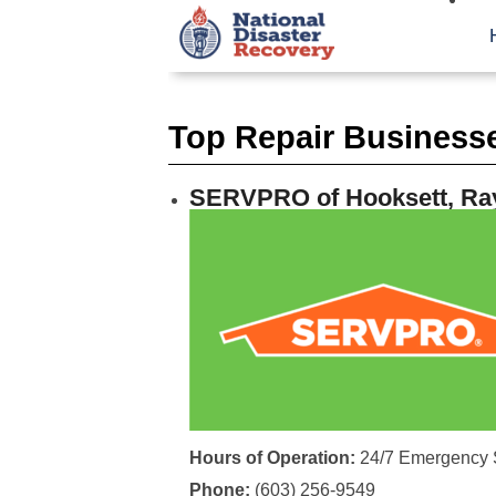
Top Repair Business
SERVPRO of Hooksett, Ra
Hours of Operation:
24/7 Emergency 
Phone:
(603) 256-9549