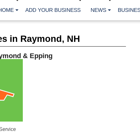
HOME
ADD YOUR BUSINESS
NEWS
BUSINES
CA
es in Raymond, NH
Bu
Cl
Fe
ymond & Epping
Fi
Fl
Hur
Mo
Pl
Pr
St
Te
Wa
Wi
AR
Fe
Service
No
Jul