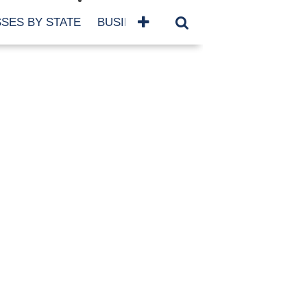
SES BY STATE
BUSINESSES BY NAME
SERVICES
SCROLL FOR MORE
TEGORIES
siness
eaning
atured
re Damage
ood Damage
ricane
ld Damage
anning
eparedness
orm Damage
ch
ter Damage
nter Damage
CHIVES
bruary 2026
vember 2025
y 2025