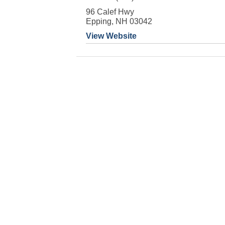
96 Calef Hwy
Epping, NH 03042
View Website