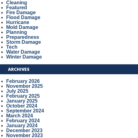
Cleaning
Featured
Fire Damage
Flood Damage
Hurricane
Mold Damage
Planning
Preparedness
Storm Damage
Tech
Water Damage
Winter Damage
ARCHIVES
February 2026
November 2025
July 2025
February 2025
January 2025
October 2024
September 2024
March 2024
February 2024
January 2024
December 2023
November 2023