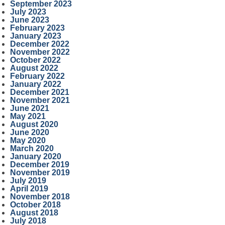
September 2023
July 2023
June 2023
February 2023
January 2023
December 2022
November 2022
October 2022
August 2022
February 2022
January 2022
December 2021
November 2021
June 2021
May 2021
August 2020
June 2020
May 2020
March 2020
January 2020
December 2019
November 2019
July 2019
April 2019
November 2018
October 2018
August 2018
July 2018