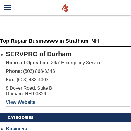
Top Repair Businesses in Stratham, NH
SERVPRO of Durham
Hours of Operation:
24/7 Emergency Service
Phone:
(603) 868-3343
Fax:
(603) 433-4303
8 Dover Road, Suite B
Durham, NH 03824
View Website
CATEGORIES
Business