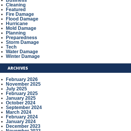
Business
Cleaning
Featured
Fire Damage
Flood Damage
Hurricane
Mold Damage
Planning
Preparedness
Storm Damage
Tech
Water Damage
Winter Damage
ARCHIVES
February 2026
November 2025
July 2025
February 2025
January 2025
October 2024
September 2024
March 2024
February 2024
January 2024
December 2023
November 2023