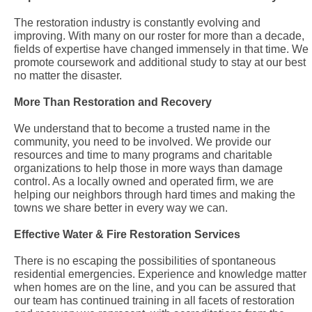
The restoration industry is constantly evolving and
improving. With many on our roster for more than a decade,
fields of expertise have changed immensely in that time. We
promote coursework and additional study to stay at our best
no matter the disaster.
More Than Restoration and Recovery
We understand that to become a trusted name in the
community, you need to be involved. We provide our
resources and time to many programs and charitable
organizations to help those in more ways than damage
control. As a locally owned and operated firm, we are
helping our neighbors through hard times and making the
towns we share better in every way we can.
Effective Water & Fire Restoration Services
There is no escaping the possibilities of spontaneous
residential emergencies. Experience and knowledge matter
when homes are on the line, and you can be assured that
our team has continued training in all facets of restoration