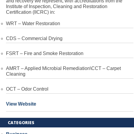
and recovery we represent, with accreditations from the
Institute of Inspection, Cleaning and Restoration
Certification (IICRC) in:
WRT – Water Restoration
CDS – Commercial Drying
FSRT – Fire and Smoke Restoration
AMRT – Applied Microbial Remediation\CCT – Carpet
Cleaning
OCT – Odor Control
View Website
CATEGORIES