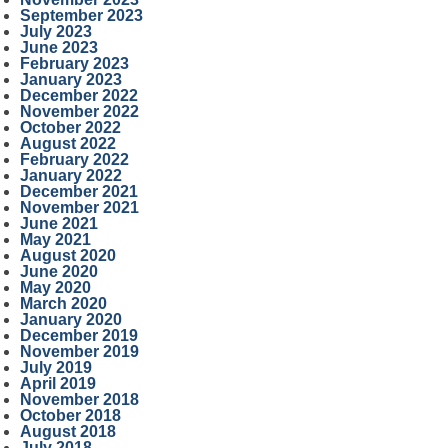
September 2023
July 2023
June 2023
February 2023
January 2023
December 2022
November 2022
October 2022
August 2022
February 2022
January 2022
December 2021
November 2021
June 2021
May 2021
August 2020
June 2020
May 2020
March 2020
January 2020
December 2019
November 2019
July 2019
April 2019
November 2018
October 2018
August 2018
July 2018