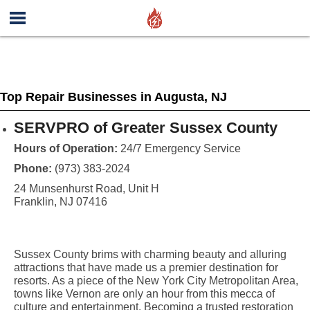
Top Repair Businesses in Augusta, NJ
SERVPRO of Greater Sussex County
Hours of Operation:
24/7 Emergency Service
Phone:
(973) 383-2024
24 Munsenhurst Road, Unit H
Franklin, NJ 07416
Sussex County brims with charming beauty and alluring
attractions that have made us a premier destination for
resorts. As a piece of the New York City Metropolitan Area,
towns like Vernon are only an hour from this mecca of
culture and entertainment. Becoming a trusted restoration