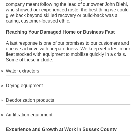
company meant following the lead of our owner John Blehl,
who showed our experienced roster the best thing we could
give back beyond skilled recovery or build-back was a
caring, customer-focused ethic.
Reaching Your Damaged Home or Business Fast
A fast response is one of our promises to our customers and
one we achieve with preparedness. We keep vehicles in our
fleet stocked with equipment to mobilize quickly in a crisis.
Some of these include:
Water extractors
Drying equipment
Deodorization products
Air filtration equipment
Experience and Growth at Work in Sussex County