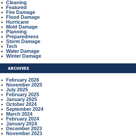
Cleaning
Featured
Fire Damage
Flood Damage
Hurricane
Mold Damage
Planning
Preparedness
Storm Damage
Tech
Water Damage
Winter Damage
ARCHIVES
February 2026
November 2025
July 2025
February 2025
January 2025
October 2024
September 2024
March 2024
February 2024
January 2024
December 2023
November 2023