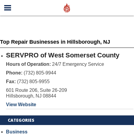
Top Repair Businesses in Hillsborough, NJ
SERVPRO of West Somerset County
Hours of Operation:
24/7 Emergency Service
Phone:
(732) 805-9944
Fax:
(732) 805-9955
601 Route 206, Suite 26-209
Hillsborough, NJ 08844
View Website
CATEGORIES
Business