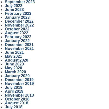
September 2023
July 2023
June 2023
February 2023
January 2023
December 2022
November 2022
October 2022
August 2022
February 2022
January 2022
December 2021
November 2021
June 2021
May 2021
August 2020
June 2020
May 2020
March 2020
January 2020
December 2019
November 2019
July 2019
April 2019
November 2018
October 2018
August 2018
July 2018