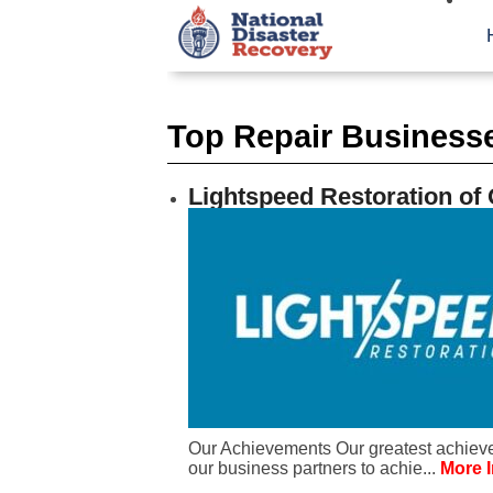
Top Repair Business
Lightspeed Restoration of
Our Achievements Our greatest achieve
our business partners to achie...
More I