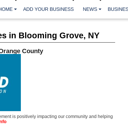
HOME
ADD YOUR BUSINESS
NEWS
BUSINES
CA
es in Blooming Grove, NY
Bu
Cl
Fe
 Orange County
Fi
Fl
Hur
Mo
Pl
Pr
St
Te
Wa
Wi
AR
ment is positively impacting our community and helping
Fe
nfo
No
Jul