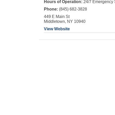
Hours of Operation:
24/7 Emergency 
Phone:
(845) 682-3828
449 E Main St
Middletown, NY 10940
View Website