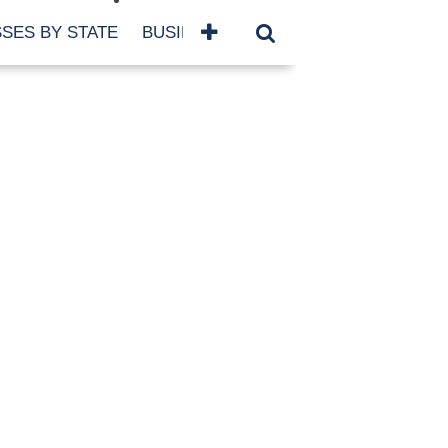
SES BY STATE
BUSINESSES BY NAME
SERVICES
SCROLL FOR MORE
TEGORIES
siness
eaning
atured
re Damage
ood Damage
ricane
ld Damage
anning
eparedness
orm Damage
ch
ter Damage
nter Damage
CHIVES
bruary 2026
vember 2025
y 2025