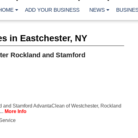
HOME
ADD YOUR BUSINESS
NEWS
BUSINES
CA
s in Eastchester, NY
Bu
Cl
Fe
ter Rockland and Stamford
Fi
Fl
Hur
Mo
Pl
Pr
St
Te
Wa
Wi
d and Stamford AdvantaClean of Westchester, Rockland
...
More Info
AR
Service
Fe
No
Jul