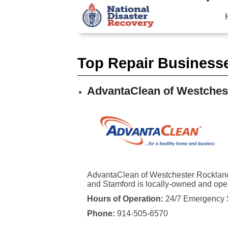
Top Repair Businesse
AdvantaClean of Westches
AdvantaClean of Westchester Rocklan
and Stamford is locally-owned and ope
Hours of Operation:
24/7 Emergency 
Phone:
914-505-6570