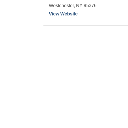
Westchester, NY 95376
View Website