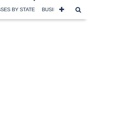
SES BY STATE
BUSINESSES BY NAME
SERVICES
SCROLL FOR MORE
TEGORIES
siness
eaning
atured
re Damage
ood Damage
ricane
ld Damage
anning
eparedness
orm Damage
ch
ter Damage
nter Damage
CHIVES
bruary 2026
vember 2025
y 2025