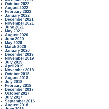
October 2022
August 2022
February 2022
January 2022
December 2021
November 2021
June 2021
May 2021
August 2020
June 2020
May 2020
March 2020
January 2020
December 2019
November 2019
July 2019
April 2019
November 2018
October 2018
August 2018
July 2018
February 2018
December 2017
October 2017
July 2017
September 2016
August 2016
June 2016