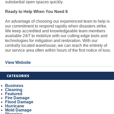
substantial open spaces quickly.
Ready to Help When You Need It
An advantage of choosing our experienced team to help is
our commitment to respond rapidly when disasters strike.
We keep accredited and knowledgeable team members
available 24/7 to mobilize with our cutting-edge tools and
technologies for mitigation and restoration. With our
centrally located warehouse, we can reach the entirety of
our service area often within hours of the first notice of loss.
View Website
CATEGORIES
Business
Cleaning
Featured
Fire Damage
Flood Damage
Hurricane
Mold Damage