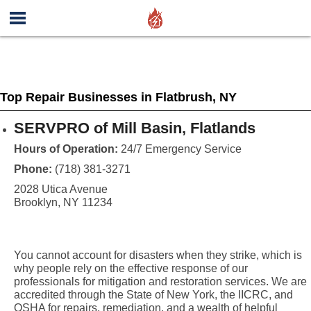
Top Repair Businesses in Flatbrush, NY
SERVPRO of Mill Basin, Flatlands
Hours of Operation:
24/7 Emergency Service
Phone:
(718) 381-3271
2028 Utica Avenue
Brooklyn, NY 11234
You cannot account for disasters when they strike, which is
why people rely on the effective response of our
professionals for mitigation and restoration services. We are
accredited through the State of New York, the IICRC, and
OSHA for repairs, remediation, and a wealth of helpful