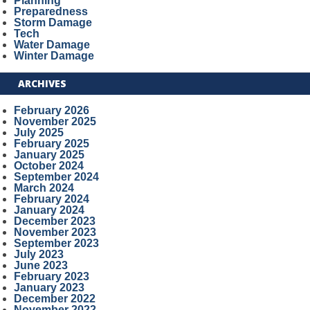
Planning
Preparedness
Storm Damage
Tech
Water Damage
Winter Damage
ARCHIVES
February 2026
November 2025
July 2025
February 2025
January 2025
October 2024
September 2024
March 2024
February 2024
January 2024
December 2023
November 2023
September 2023
July 2023
June 2023
February 2023
January 2023
December 2022
November 2022