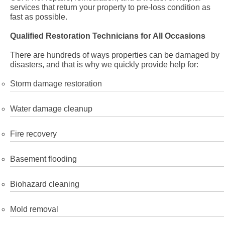
services that return your property to pre-loss condition as
fast as possible.
Qualified Restoration Technicians for All Occasions
There are hundreds of ways properties can be damaged by
disasters, and that is why we quickly provide help for:
Storm damage restoration
Water damage cleanup
Fire recovery
Basement flooding
Biohazard cleaning
Mold removal