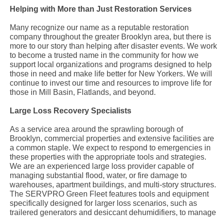
Helping with More than Just Restoration Services
Many recognize our name as a reputable restoration
company throughout the greater Brooklyn area, but there is
more to our story than helping after disaster events. We work
to become a trusted name in the community for how we
support local organizations and programs designed to help
those in need and make life better for New Yorkers. We will
continue to invest our time and resources to improve life for
those in Mill Basin, Flatlands, and beyond.
Large Loss Recovery Specialists
As a service area around the sprawling borough of
Brooklyn, commercial properties and extensive facilities are
a common staple. We expect to respond to emergencies in
these properties with the appropriate tools and strategies.
We are an experienced large loss provider capable of
managing substantial flood, water, or fire damage to
warehouses, apartment buildings, and multi-story structures.
The SERVPRO Green Fleet features tools and equipment
specifically designed for larger loss scenarios, such as
trailered generators and desiccant dehumidifiers, to manage