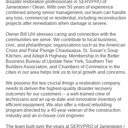
disaster restoration professionals in SERVPRO of
Jamestown / Olean. With over 50 years of experience
combined among senior management, our team can handle
any loss, commercial or residential, including reconstruction
projects after remediation when damage is severe.
Owner Bill Uhl stresses caring and connection with the
communities we serve. We contribute to local business,
civic, and philanthropic organizations such as the American
Cross and Polar Plunge Chautauqua, St. Susan’s Soup
Kitchen, and Adopt A Highway. Membership in the Better
Business Bureau of Upstate New York, Southern Tier
Builders Association, and Chambers of Commerce in the
cities in our area helps link us to local growth and concerns.
We possess the two crucial things a restoration company
needs to deliver the highest-quality disaster recovery
outcomes for our customers -- a well-trained crew of
technicians and an up-to-date and innovative inventory of
efficient equipment. We also offer a robust rebuilding
program directed by a 40-year veteran of the construction
industry and an in-house civil engineer.
The team built over the years at SERVPRO of Jamestown /