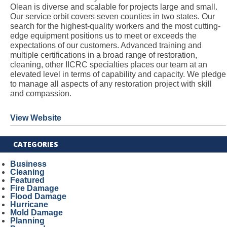
Olean is diverse and scalable for projects large and small.
Our service orbit covers seven counties in two states. Our
search for the highest-quality workers and the most cutting-
edge equipment positions us to meet or exceeds the
expectations of our customers. Advanced training and
multiple certifications in a broad range of restoration,
cleaning, other IICRC specialties places our team at an
elevated level in terms of capability and capacity. We pledge
to manage all aspects of any restoration project with skill
and compassion.
View Website
CATEGORIES
Business
Cleaning
Featured
Fire Damage
Flood Damage
Hurricane
Mold Damage
Planning