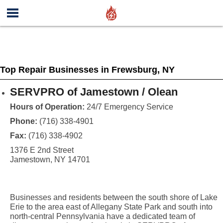
Top Repair Businesses in Frewsburg, NY
SERVPRO of Jamestown / Olean
Hours of Operation:
24/7 Emergency Service
Phone:
(716) 338-4901
Fax:
(716) 338-4902
1376 E 2nd Street
Jamestown, NY 14701
Businesses and residents between the south shore of Lake
Erie to the area east of Allegany State Park and south into
north-central Pennsylvania have a dedicated team of