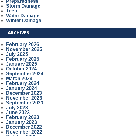
Preparedness
Storm Damage
Tech
Water Damage
Winter Damage
ARCHIVES
February 2026
November 2025
July 2025
February 2025
January 2025
October 2024
September 2024
March 2024
February 2024
January 2024
December 2023
November 2023
September 2023
July 2023
June 2023
February 2023
January 2023
December 2022
November 2022