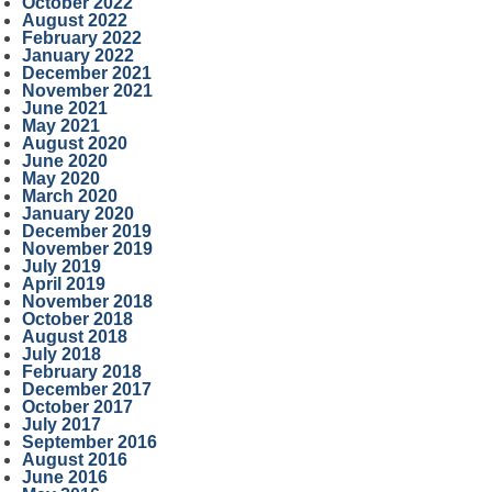
October 2022
August 2022
February 2022
January 2022
December 2021
November 2021
June 2021
May 2021
August 2020
June 2020
May 2020
March 2020
January 2020
December 2019
November 2019
July 2019
April 2019
November 2018
October 2018
August 2018
July 2018
February 2018
December 2017
October 2017
July 2017
September 2016
August 2016
June 2016