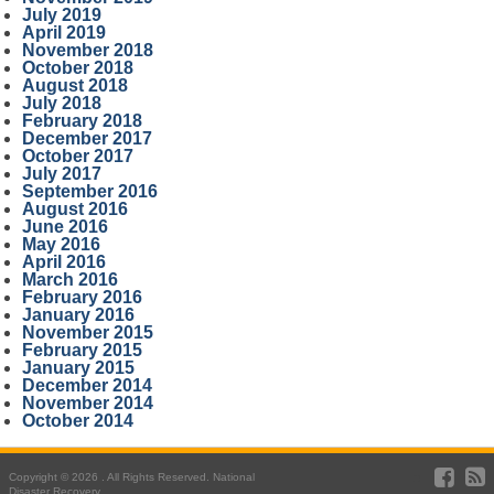
July 2019
April 2019
November 2018
October 2018
August 2018
July 2018
February 2018
December 2017
October 2017
July 2017
September 2016
August 2016
June 2016
May 2016
April 2016
March 2016
February 2016
January 2016
November 2015
February 2015
January 2015
December 2014
November 2014
October 2014
Copyright © 2026 . All Rights Reserved. National
Disaster Recovery