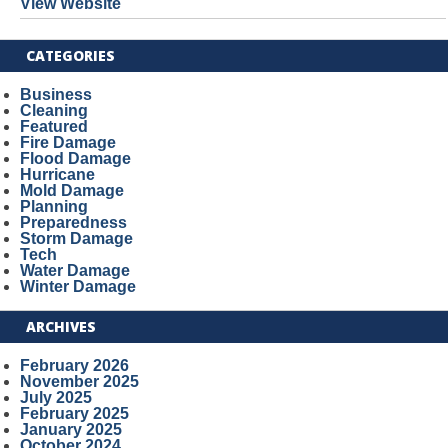
View Website
CATEGORIES
Business
Cleaning
Featured
Fire Damage
Flood Damage
Hurricane
Mold Damage
Planning
Preparedness
Storm Damage
Tech
Water Damage
Winter Damage
ARCHIVES
February 2026
November 2025
July 2025
February 2025
January 2025
October 2024