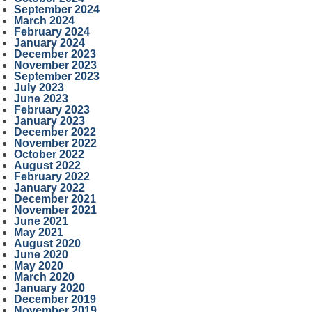
September 2024
March 2024
February 2024
January 2024
December 2023
November 2023
September 2023
July 2023
June 2023
February 2023
January 2023
December 2022
November 2022
October 2022
August 2022
February 2022
January 2022
December 2021
November 2021
June 2021
May 2021
August 2020
June 2020
May 2020
March 2020
January 2020
December 2019
November 2019