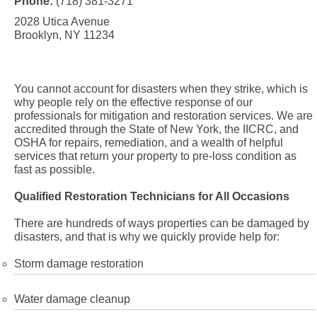
Phone:
(718) 381-3271
2028 Utica Avenue
Brooklyn, NY 11234
You cannot account for disasters when they strike, which is
why people rely on the effective response of our
professionals for mitigation and restoration services. We are
accredited through the State of New York, the IICRC, and
OSHA for repairs, remediation, and a wealth of helpful
services that return your property to pre-loss condition as
fast as possible.
Qualified Restoration Technicians for All Occasions
There are hundreds of ways properties can be damaged by
disasters, and that is why we quickly provide help for:
Storm damage restoration
Water damage cleanup