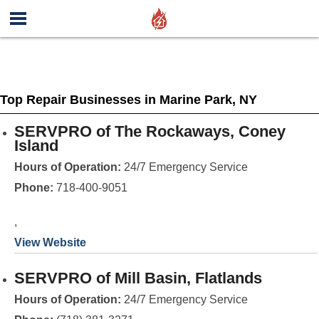
Top Repair Businesses in Marine Park, NY
SERVPRO of The Rockaways, Coney
Island
Hours of Operation:
24/7 Emergency Service
Phone:
718-400-9051
,
View Website
SERVPRO of Mill Basin, Flatlands
Hours of Operation:
24/7 Emergency Service