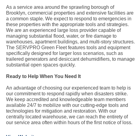
As a service area around the sprawling borough of
Brooklyn, commercial properties and extensive facilities are
a common staple. We expect to respond to emergencies in
these properties with the appropriate tools and strategies.
We are an experienced large loss provider capable of
managing substantial flood, water, or fire damage to
warehouses, apartment buildings, and multi-story structures.
The SERVPRO Green Fleet features tools and equipment
specifically designed for larger loss scenarios, such as
trailered generators and desiccant dehumidifiers, to manage
substantial open spaces quickly.
Ready to Help When You Need It
An advantage of choosing our experienced team to help is
our commitment to respond rapidly when disasters strike.
We keep accredited and knowledgeable team members
available 24/7 to mobilize with our cutting-edge tools and
technologies for mitigation and restoration. With our
centrally located warehouse, we can reach the entirety of
our service area often within hours of the first notice of loss.