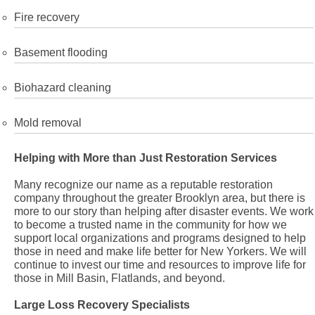
Fire recovery
Basement flooding
Biohazard cleaning
Mold removal
Helping with More than Just Restoration Services
Many recognize our name as a reputable restoration
company throughout the greater Brooklyn area, but there is
more to our story than helping after disaster events. We work
to become a trusted name in the community for how we
support local organizations and programs designed to help
those in need and make life better for New Yorkers. We will
continue to invest our time and resources to improve life for
those in Mill Basin, Flatlands, and beyond.
Large Loss Recovery Specialists