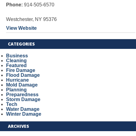
Phone:
914-505-6570
Westchester, NY 95376
View Website
CATEGORIES
Business
Cleaning
Featured
Fire Damage
Flood Damage
Hurricane
Mold Damage
Planning
Preparedness
Storm Damage
Tech
Water Damage
Winter Damage
ARCHIVES