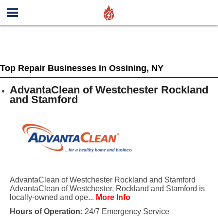
Top Repair Businesses in Ossining, NY
AdvantaClean of Westchester Rockland
and Stamford
AdvantaClean of Westchester Rockland and Stamford
AdvantaClean of Westchester, Rockland and Stamford is
locally-owned and ope...
More Info
Hours of Operation:
24/7 Emergency Service