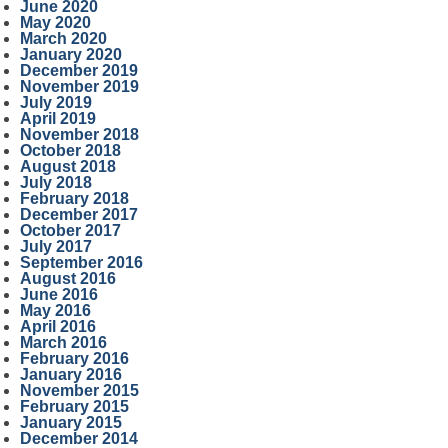
June 2020
May 2020
March 2020
January 2020
December 2019
November 2019
July 2019
April 2019
November 2018
October 2018
August 2018
July 2018
February 2018
December 2017
October 2017
July 2017
September 2016
August 2016
June 2016
May 2016
April 2016
March 2016
February 2016
January 2016
November 2015
February 2015
January 2015
December 2014