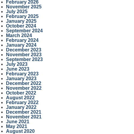
February 2026
November 2025
July 2025
February 2025
January 2025
October 2024
September 2024
March 2024
February 2024
January 2024
December 2023
November 2023
September 2023
July 2023
June 2023
February 2023
January 2023
December 2022
November 2022
October 2022
August 2022
February 2022
January 2022
December 2021
November 2021
June 2021
May 2021
August 2020