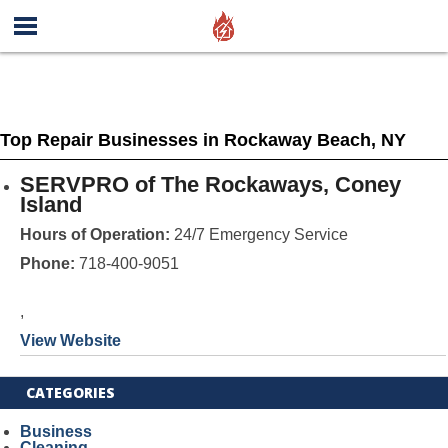
Top Repair Businesses in Rockaway Beach, NY
SERVPRO of The Rockaways, Coney
Island
Hours of Operation:
24/7 Emergency Service
Phone:
718-400-9051
,
View Website
CATEGORIES
Business
Cleaning