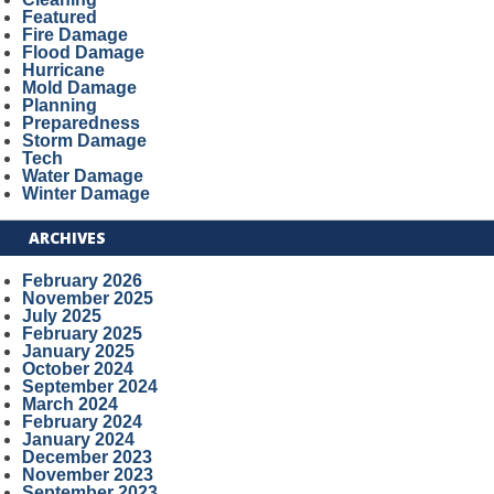
Featured
Fire Damage
Flood Damage
Hurricane
Mold Damage
Planning
Preparedness
Storm Damage
Tech
Water Damage
Winter Damage
ARCHIVES
February 2026
November 2025
July 2025
February 2025
January 2025
October 2024
September 2024
March 2024
February 2024
January 2024
December 2023
November 2023
September 2023