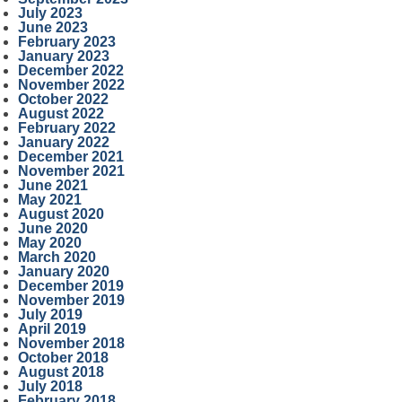
July 2023
June 2023
February 2023
January 2023
December 2022
November 2022
October 2022
August 2022
February 2022
January 2022
December 2021
November 2021
June 2021
May 2021
August 2020
June 2020
May 2020
March 2020
January 2020
December 2019
November 2019
July 2019
April 2019
November 2018
October 2018
August 2018
July 2018
February 2018