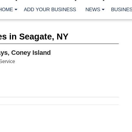
HOME
ADD YOUR BUSINESS
NEWS
BUSINES
CA
s in Seagate, NY
Bu
Cl
Fe
s, Coney Island
Fi
Fl
Service
Hur
Mo
Pl
Pr
St
Te
Wa
Wi
AR
Fe
No
Jul