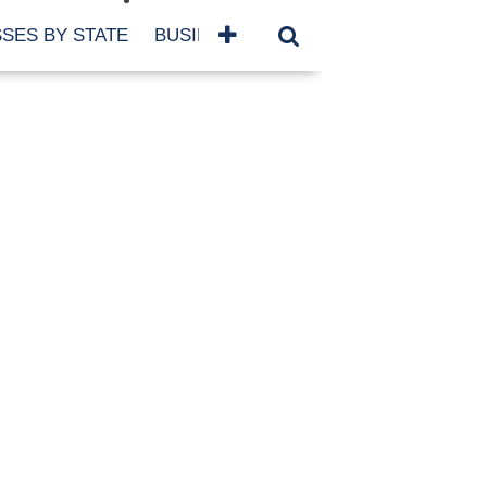
SES BY STATE
BUSINESSES BY NAME
SERVICES
SCROLL FOR MORE
TEGORIES
siness
eaning
atured
re Damage
ood Damage
ricane
ld Damage
anning
eparedness
orm Damage
ch
ter Damage
nter Damage
CHIVES
bruary 2026
vember 2025
y 2025