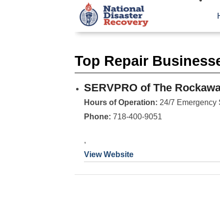
Top Repair Businesse
SERVPRO of The Rockaway
Hours of Operation:
24/7 Emergency 
Phone:
718-400-9051
,
View Website