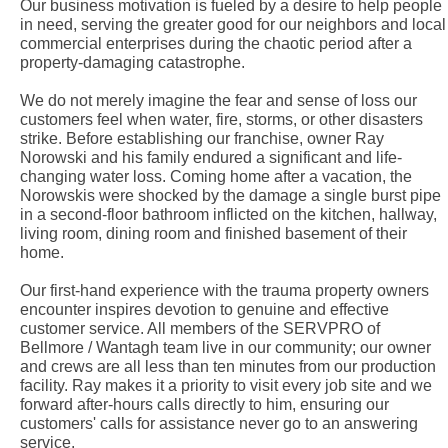
Our business motivation is fueled by a desire to help people
in need, serving the greater good for our neighbors and local
commercial enterprises during the chaotic period after a
property-damaging catastrophe.
We do not merely imagine the fear and sense of loss our
customers feel when water, fire, storms, or other disasters
strike. Before establishing our franchise, owner Ray
Norowski and his family endured a significant and life-
changing water loss. Coming home after a vacation, the
Norowskis were shocked by the damage a single burst pipe
in a second-floor bathroom inflicted on the kitchen, hallway,
living room, dining room and finished basement of their
home.
Our first-hand experience with the trauma property owners
encounter inspires devotion to genuine and effective
customer service. All members of the SERVPRO of
Bellmore / Wantagh team live in our community; our owner
and crews are all less than ten minutes from our production
facility. Ray makes it a priority to visit every job site and we
forward after-hours calls directly to him, ensuring our
customers' calls for assistance never go to an answering
service.