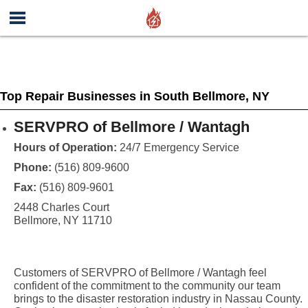
Top Repair Businesses in South Bellmore, NY
SERVPRO of Bellmore / Wantagh
Hours of Operation:
24/7 Emergency Service
Phone:
(516) 809-9600
Fax:
(516) 809-9601
2448 Charles Court
Bellmore, NY 11710
Customers of SERVPRO of Bellmore / Wantagh feel
confident of the commitment to the community our team
brings to the disaster restoration industry in Nassau County.