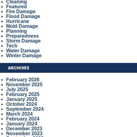
Cleaning
Featured
Fire Damage
Flood Damage
Hurricane
Mold Damage
Planning
Preparedness
Storm Damage
Tech
Water Damage
Winter Damage
ARCHIVES
February 2026
November 2025
July 2025
February 2025
January 2025
October 2024
September 2024
March 2024
February 2024
January 2024
December 2023
November 2023