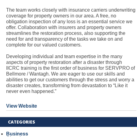
The team works closely with insurance carriers underwriting
coverage for property owners in our area. A free, no
obligation inspection of any loss is an essential service we
offer. Collaboration with insurers and property owners
streamlines the restoration process, also supporting the
need for and transparency of the tasks we take on and
complete for our valued customers.
Developing individual and team expertise in the many
aspects of property restoration after a disaster through
IICRC training is the first order of business for SERVPRO of
Bellmore / Wantagh. We are eager to use our skills and
abilities to get our customers through the stress and worry a
disaster creates, transforming from devastation to “Like it
never even happened.”
View Website
CATEGORIES
Business