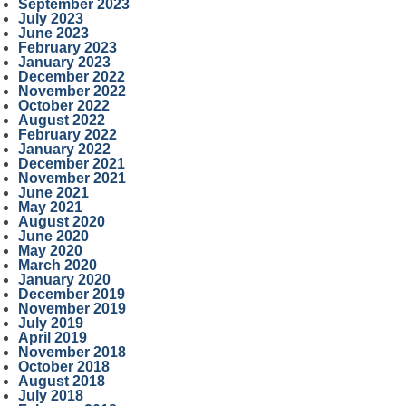
September 2023
July 2023
June 2023
February 2023
January 2023
December 2022
November 2022
October 2022
August 2022
February 2022
January 2022
December 2021
November 2021
June 2021
May 2021
August 2020
June 2020
May 2020
March 2020
January 2020
December 2019
November 2019
July 2019
April 2019
November 2018
October 2018
August 2018
July 2018