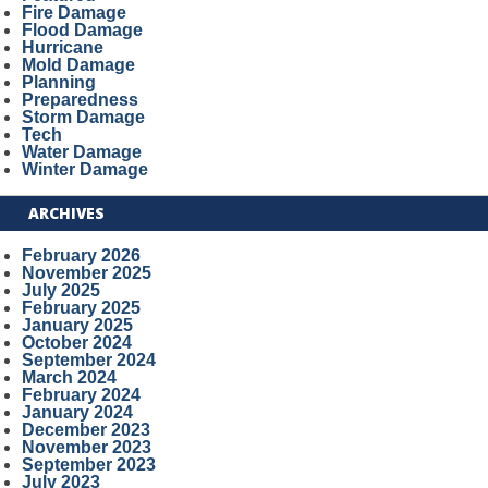
Fire Damage
Flood Damage
Hurricane
Mold Damage
Planning
Preparedness
Storm Damage
Tech
Water Damage
Winter Damage
ARCHIVES
February 2026
November 2025
July 2025
February 2025
January 2025
October 2024
September 2024
March 2024
February 2024
January 2024
December 2023
November 2023
September 2023
July 2023