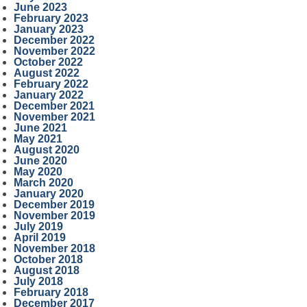
June 2023
February 2023
January 2023
December 2022
November 2022
October 2022
August 2022
February 2022
January 2022
December 2021
November 2021
June 2021
May 2021
August 2020
June 2020
May 2020
March 2020
January 2020
December 2019
November 2019
July 2019
April 2019
November 2018
October 2018
August 2018
July 2018
February 2018
December 2017