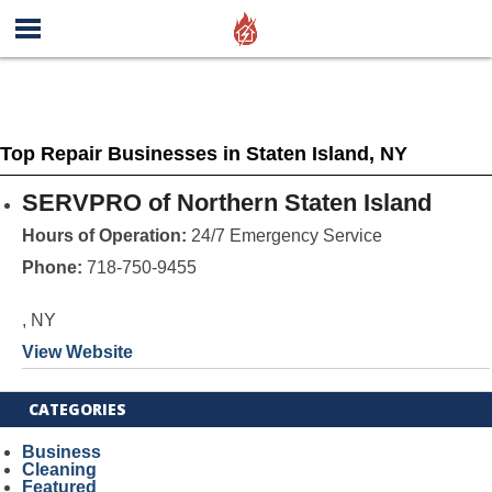
Top Repair Businesses in Staten Island, NY
SERVPRO of Northern Staten Island
Hours of Operation:
24/7 Emergency Service
Phone:
718-750-9455
, NY
View Website
CATEGORIES
Business
Cleaning
Featured