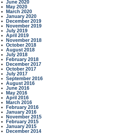
June 2020
May 2020
March 2020
January 2020
December 2019
November 2019
July 2019
April 2019
November 2018
October 2018
August 2018
July 2018
February 2018
December 2017
October 2017
July 2017
September 2016
August 2016
June 2016
May 2016
April 2016
March 2016
February 2016
January 2016
November 2015
February 2015
January 2015
December 2014