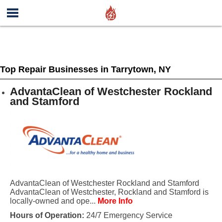
Top Repair Businesses in Tarrytown, NY
AdvantaClean of Westchester Rockland
and Stamford
AdvantaClean of Westchester Rockland and Stamford
AdvantaClean of Westchester, Rockland and Stamford is
locally-owned and ope...
More Info
Hours of Operation:
24/7 Emergency Service