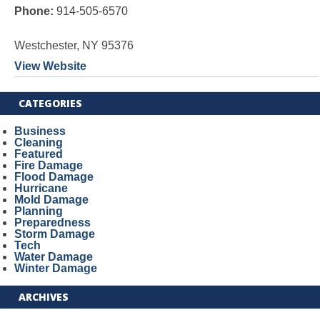
Phone:
914-505-6570
Westchester, NY 95376
View Website
CATEGORIES
Business
Cleaning
Featured
Fire Damage
Flood Damage
Hurricane
Mold Damage
Planning
Preparedness
Storm Damage
Tech
Water Damage
Winter Damage
ARCHIVES