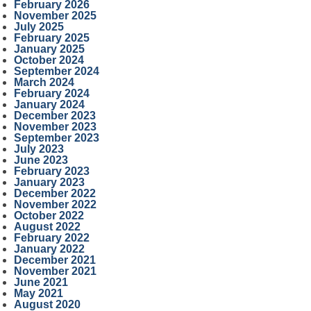
February 2026
November 2025
July 2025
February 2025
January 2025
October 2024
September 2024
March 2024
February 2024
January 2024
December 2023
November 2023
September 2023
July 2023
June 2023
February 2023
January 2023
December 2022
November 2022
October 2022
August 2022
February 2022
January 2022
December 2021
November 2021
June 2021
May 2021
August 2020