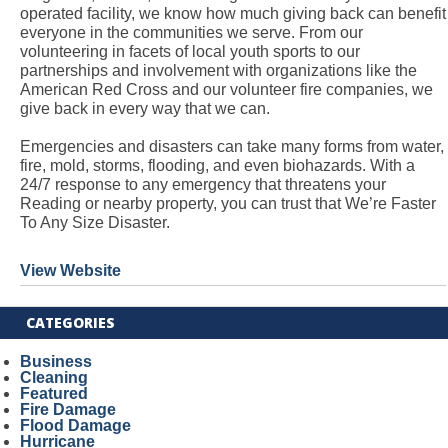
operated facility, we know how much giving back can benefit
everyone in the communities we serve. From our
volunteering in facets of local youth sports to our
partnerships and involvement with organizations like the
American Red Cross and our volunteer fire companies, we
give back in every way that we can.
Emergencies and disasters can take many forms from water,
fire, mold, storms, flooding, and even biohazards. With a
24/7 response to any emergency that threatens your
Reading or nearby property, you can trust that We’re Faster
To Any Size Disaster.
View Website
CATEGORIES
Business
Cleaning
Featured
Fire Damage
Flood Damage
Hurricane