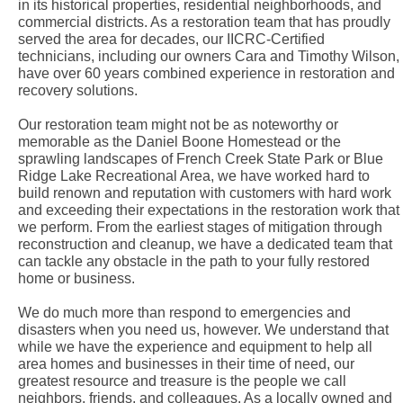
in its historical properties, residential neighborhoods, and
commercial districts. As a restoration team that has proudly
served the area for decades, our IICRC-Certified
technicians, including our owners Cara and Timothy Wilson,
have over 60 years combined experience in restoration and
recovery solutions.
Our restoration team might not be as noteworthy or
memorable as the Daniel Boone Homestead or the
sprawling landscapes of French Creek State Park or Blue
Ridge Lake Recreational Area, we have worked hard to
build renown and reputation with customers with hard work
and exceeding their expectations in the restoration work that
we perform. From the earliest stages of mitigation through
reconstruction and cleanup, we have a dedicated team that
can tackle any obstacle in the path to your fully restored
home or business.
We do much more than respond to emergencies and
disasters when you need us, however. We understand that
while we have the experience and equipment to help all
area homes and businesses in their time of need, our
greatest resource and treasure is the people we call
neighbors, friends, and colleagues. As a locally owned and