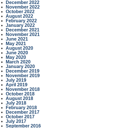
December 2022
November 2022
October 2022
August 2022
February 2022
January 2022
December 2021
November 2021
June 2021
May 2021
August 2020
June 2020
May 2020
March 2020
January 2020
December 2019
November 2019
July 2019
April 2019
November 2018
October 2018
August 2018
July 2018
February 2018
December 2017
October 2017
July 2017
September 2016