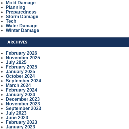
Mold Damage
Planning
Preparedness
Storm Damage
Tech
Water Damage
Winter Damage
ARCHIVES
February 2026
November 2025
July 2025
February 2025
January 2025
October 2024
September 2024
March 2024
February 2024
January 2024
December 2023
November 2023
September 2023
July 2023
June 2023
February 2023
January 2023