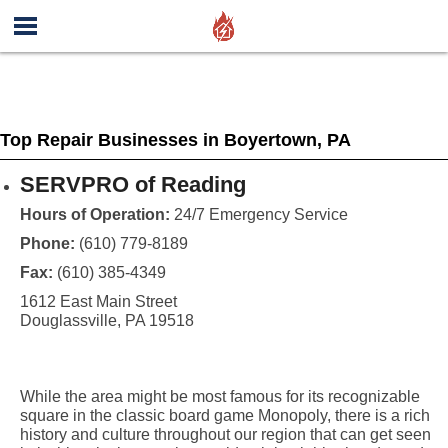
Top Repair Businesses in Boyertown, PA
SERVPRO of Reading
Hours of Operation:
24/7 Emergency Service
Phone:
(610) 779-8189
Fax:
(610) 385-4349
1612 East Main Street
Douglassville, PA 19518
While the area might be most famous for its recognizable
square in the classic board game Monopoly, there is a rich
history and culture throughout our region that can get seen