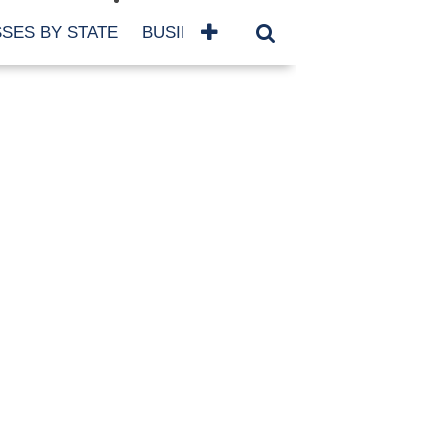
SES BY STATE
BUSINESSES BY NAME
SERVICES
SCROLL FOR MORE
TEGORIES
siness
eaning
atured
re Damage
ood Damage
ricane
ld Damage
anning
eparedness
orm Damage
ch
ter Damage
nter Damage
CHIVES
bruary 2026
vember 2025
y 2025