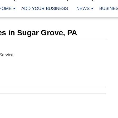
HOME
ADD YOUR BUSINESS
NEWS
BUSINES
CA
s in Sugar Grove, PA
Bu
Cl
Fe
Fi
Fl
Service
Hur
Mo
Pl
Pr
St
Te
Wa
Wi
AR
Fe
No
Jul