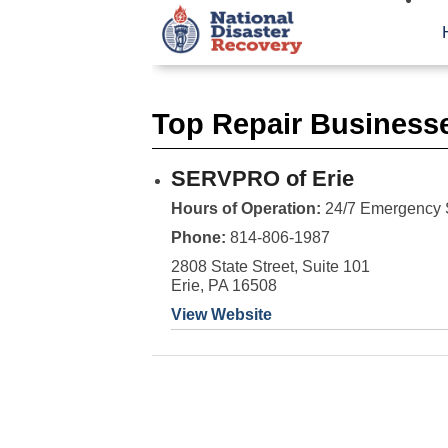
Top Repair Businesse
SERVPRO of Erie
Hours of Operation:
24/7 Emergency 
Phone:
814-806-1987
2808 State Street, Suite 101
Erie, PA 16508
View Website