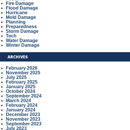
Fire Damage
Flood Damage
Hurricane
Mold Damage
Planning
Preparedness
Storm Damage
Tech
Water Damage
Winter Damage
ARCHIVES
February 2026
November 2025
July 2025
February 2025
January 2025
October 2024
September 2024
March 2024
February 2024
January 2024
December 2023
November 2023
September 2023
July 2023