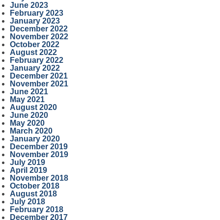
June 2023
February 2023
January 2023
December 2022
November 2022
October 2022
August 2022
February 2022
January 2022
December 2021
November 2021
June 2021
May 2021
August 2020
June 2020
May 2020
March 2020
January 2020
December 2019
November 2019
July 2019
April 2019
November 2018
October 2018
August 2018
July 2018
February 2018
December 2017