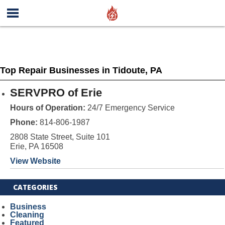
Top Repair Businesses in Tidoute, PA
SERVPRO of Erie
Hours of Operation:
24/7 Emergency Service
Phone:
814-806-1987
2808 State Street, Suite 101
Erie, PA 16508
View Website
CATEGORIES
Business
Cleaning
Featured