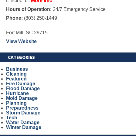
Electric h...
More Info
Hours of Operation:
24/7 Emergency Service
Phone:
(803) 250-1449
Fort Mill, SC 29715
View Website
CATEGORIES
Business
Cleaning
Featured
Fire Damage
Flood Damage
Hurricane
Mold Damage
Planning
Preparedness
Storm Damage
Tech
Water Damage
Winter Damage