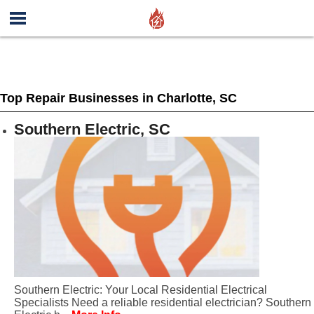
Top Repair Businesses in Charlotte, SC
Southern Electric, SC
Southern Electric: Your Local Residential Electrical
Specialists Need a reliable residential electrician? Southern