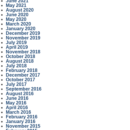
June 2021
May 2021
August 2020
June 2020
May 2020
March 2020
January 2020
December 2019
November 2019
July 2019
April 2019
November 2018
October 2018
August 2018
July 2018
February 2018
December 2017
October 2017
July 2017
September 2016
August 2016
June 2016
May 2016
April 2016
March 2016
February 2016
January 2016
November 2015