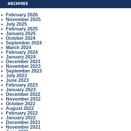
ARCHIVES
February 2026
November 2025
July 2025
February 2025
January 2025
October 2024
September 2024
March 2024
February 2024
January 2024
December 2023
November 2023
September 2023
July 2023
June 2023
February 2023
January 2023
December 2022
November 2022
October 2022
August 2022
February 2022
January 2022
December 2021
November 2021