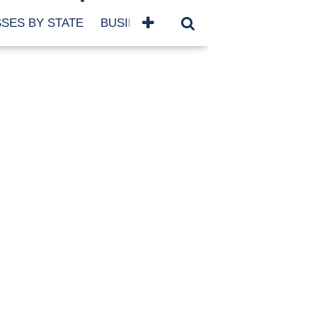
SES BY STATE
BUSINESSES BY NAME
SERVICES
SCROLL FOR MORE
TEGORIES
siness
eaning
atured
re Damage
ood Damage
ricane
ld Damage
anning
eparedness
orm Damage
ch
ter Damage
nter Damage
CHIVES
bruary 2026
vember 2025
y 2025