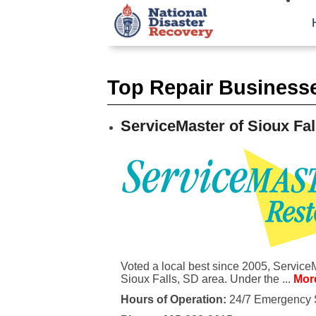
Top Repair Businesse
ServiceMaster of Sioux Fal
Voted a local best since 2005, Service
Sioux Falls, SD area. Under the ...
More
Hours of Operation:
24/7 Emergency 