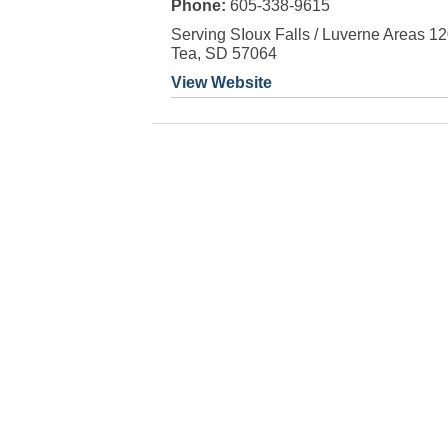
Phone:
605-338-9615
Serving SIoux Falls / Luverne Areas 1
Tea, SD 57064
View Website