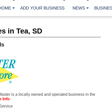
HOME
ADD YOUR BUSINESS
NEWS
BUSINES
CA
s in Tea, SD
Bu
Cl
Fe
ls
Fi
Fl
Hur
Mo
Pl
Pr
St
Te
Wa
Wi
AR
Master is a locally owned and operated business in the
 Info
Fe
Service
No
Jul