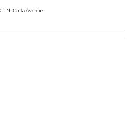
Fe
Ja
201 N. Carla Avenue
Oc
Se
Ma
Fe
Ja
De
No
Se
Jul
Ju
Fe
Ja
De
No
Oc
Au
Fe
Ja
De
No
Ju
Ma
Au
Ju
Ma
Ma