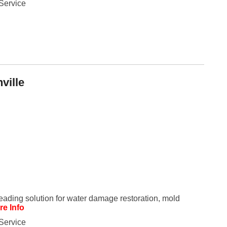
Service
Fe
Ja
Oc
Se
Ma
Fe
Ja
De
No
Se
ville
Jul
Ju
Fe
Ja
De
No
Oc
Au
Fe
Ja
De
No
Ju
Ma
leading solution for water damage restoration, mold
Au
re Info
Ju
Ma
Service
Ma