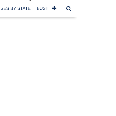
SES BY STATE
BUSINESSES BY NAME
SERVICES
SCROLL FOR MORE
TEGORIES
siness
eaning
atured
re Damage
ood Damage
ricane
ld Damage
anning
eparedness
orm Damage
ch
ter Damage
nter Damage
CHIVES
bruary 2026
vember 2025
y 2025