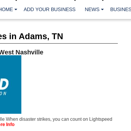
HOME
ADD YOUR BUSINESS
NEWS
BUSINES
CA
es in Adams, TN
Bu
Cl
Fe
West Nashville
Fi
Fl
Hur
Mo
Pl
Pr
St
Te
Wa
Wi
AR
le When disaster strikes, you can count on Lightspeed
Fe
re Info
No
Jul