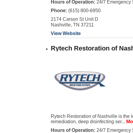
Hours of Operation:
24/7 Emergency 
Phone:
(615) 800-6950
2174 Carson St Unit D
Nashville, TN 37211
View Website
Rytech Restoration of Nash
Rytech Restoration of Nashville is the 
remediation, deep disinfecting ser...
Mo
Hours of Operation:
24/7 Emergency 