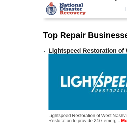
Top Repair Business
Lightspeed Restoration of 
Lightspeed Restoration of West Nashvil
Restoration to provide 24/7 emerg...
Mo